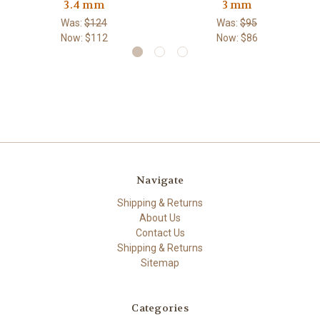
3.4 mm
3 mm
Was:
$124
Was:
$95
Now:
$112
Now:
$86
Navigate
Shipping & Returns
About Us
Contact Us
Shipping & Returns
Sitemap
Categories