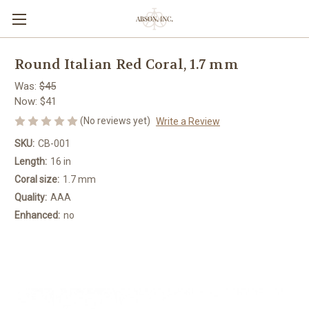
Round Italian Red Coral, 1.7 mm
Was:
$45
Now:
$41
(No reviews yet)
Write a Review
SKU:
CB-001
Length:
16 in
Coral size:
1.7 mm
Quality:
AAA
Enhanced:
no