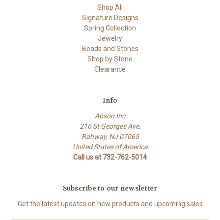
Shop All
Signature Designs
Spring Collection
Jewelry
Beads and Stones
Shop by Stone
Clearance
Info
Abson Inc
216 St Georges Ave,
Rahway, NJ 07065
United States of America
Call us at 732-762-5014
Subscribe to our newsletter
Get the latest updates on new products and upcoming sales