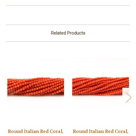
Related Products
Round Italian Red Coral,
Round Italian Red Coral,