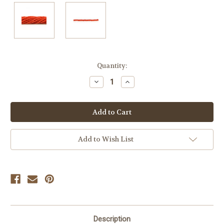
Current
Quantity:
Stock:
Decrease
Increase
Quantity
Quantity
of
of
undefined
undefined
Add to Wish List
Description