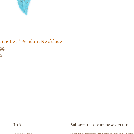
oise Leaf Pendant Necklace
30
65
Info
Subscribe to our newsletter