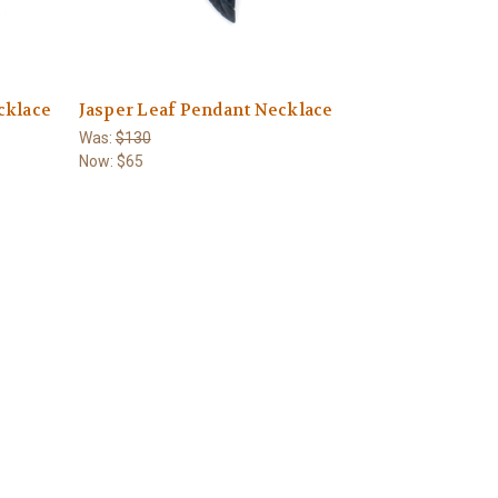
cklace
Jasper Leaf Pendant Necklace
Was:
$130
Now:
$65