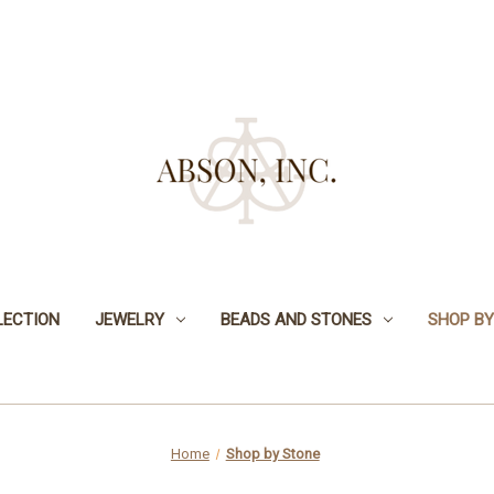
LECTION
JEWELRY
BEADS AND STONES
SHOP BY
Home
Shop by Stone