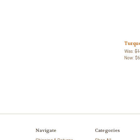
Turqu
Was:
$1
Now:
$
Navigate
Categories