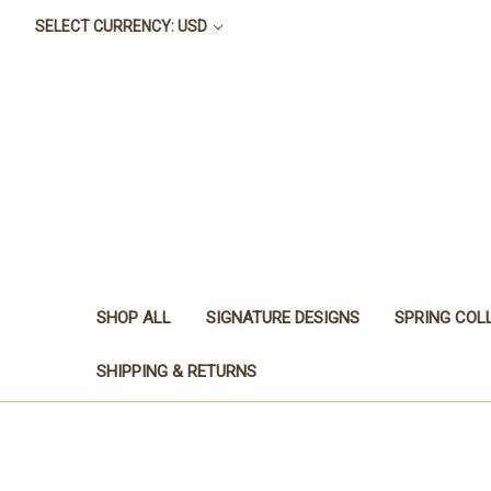
SELECT CURRENCY: USD
SHOP ALL
SIGNATURE DESIGNS
SPRING COL
SHIPPING & RETURNS