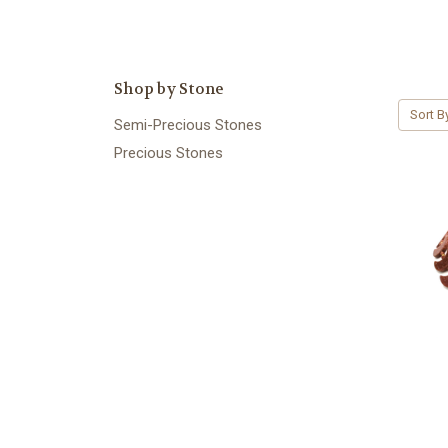
Shop by Stone
Sort B
Semi-Precious Stones
Precious Stones