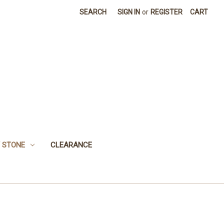
SEARCH
SIGN IN
or
REGISTER
CART
 STONE
CLEARANCE