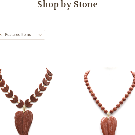
Shop by Stone
y: