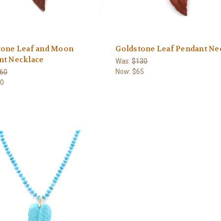
tone Leaf and Moon
Goldstone Leaf Pendant Ne
nt Necklace
Was:
$130
Now:
$65
60
80