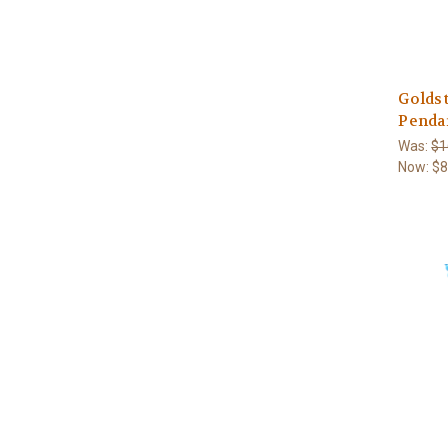
Golds
Penda
Was:
$1
Now:
$