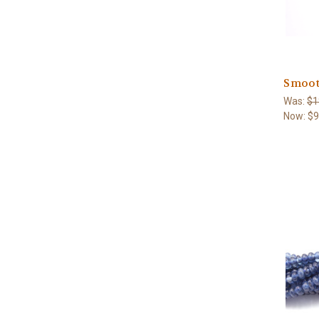
Smoot
Was:
$1
Now:
$