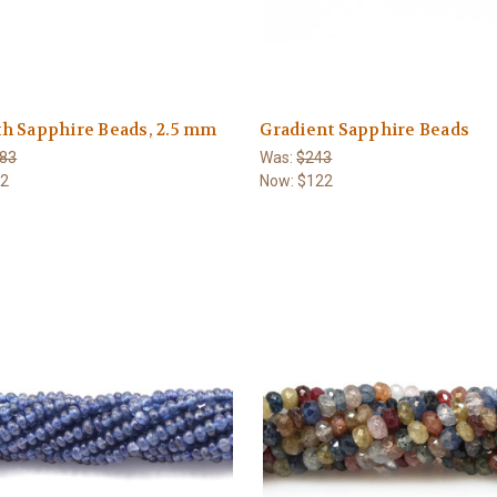
h Sapphire Beads, 2.5 mm
Gradient Sapphire Beads
83
Was:
$243
92
Now:
$122