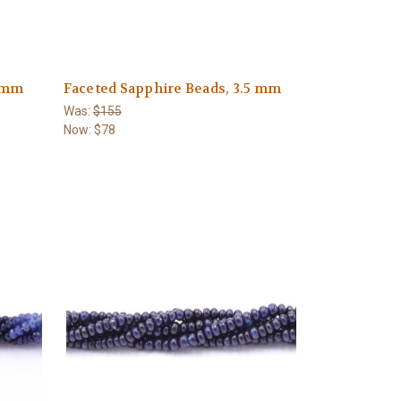
6 mm
Faceted Sapphire Beads, 3.5 mm
Was:
$155
Now:
$78