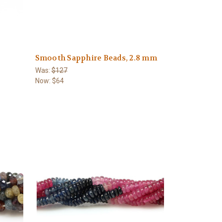
Smooth Sapphire Beads, 2.8 mm
Was:
$127
Now:
$64