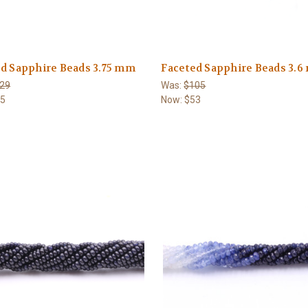
d Sapphire Beads 3.75 mm
Faceted Sapphire Beads 3.
29
Was:
$105
65
Now:
$53