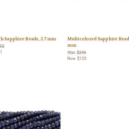
h Sapphire Beads, 2.7 mm
Mulitcolored Sapphire Beads
mm
02
51
Was:
$246
Now:
$123