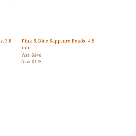
, 3.8
Pink & Blue Sapphire Beads, 4.5
mm
Was:
$346
Now:
$173