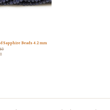
ed Sapphire Beads 4.2 mm
60
80