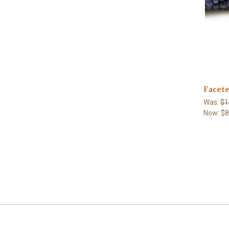
Facet
Was:
$1
Now:
$