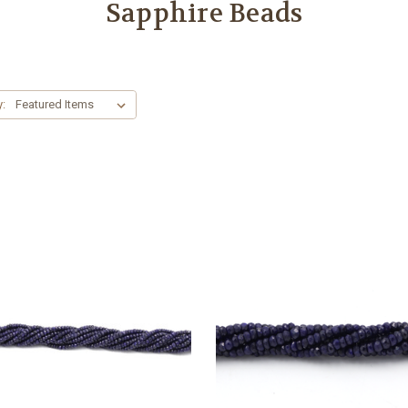
Sapphire Beads
y: