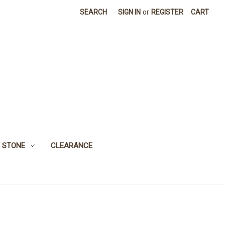
SEARCH
SIGN IN
or
REGISTER
CART
 STONE
CLEARANCE