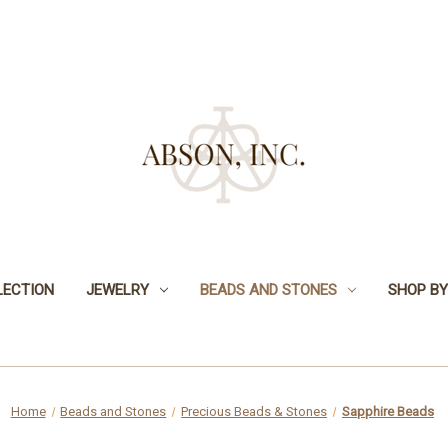
LECTION
JEWELRY
BEADS AND STONES
SHOP BY
Home
Beads and Stones
Precious Beads & Stones
Sapphire Beads