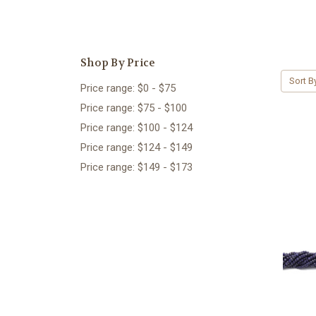
Shop By Price
Sort B
Price range: $0 - $75
Price range: $75 - $100
Price range: $100 - $124
Price range: $124 - $149
Price range: $149 - $173