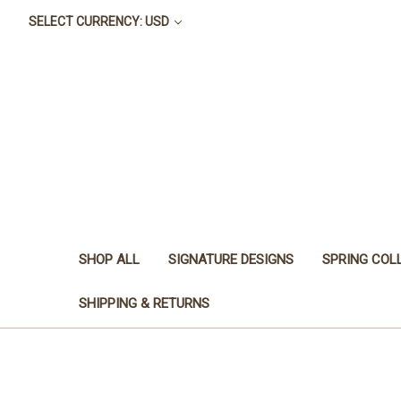
SELECT CURRENCY: USD
SHOP ALL
SIGNATURE DESIGNS
SPRING COL
SHIPPING & RETURNS