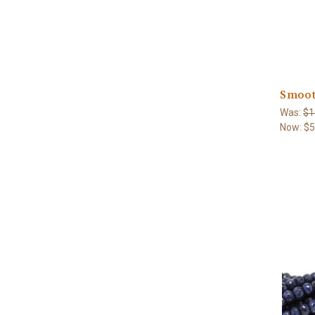
Smoot
Was:
$1
Now:
$