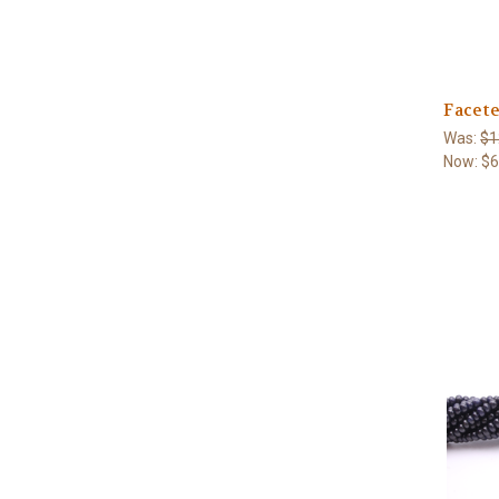
Facete
Was:
$1
Now:
$