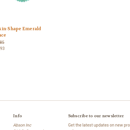
in-Shape Emerald
ace
85
393
Info
Subscribe to our newsletter
Abson Inc
Get the latest updates on new p