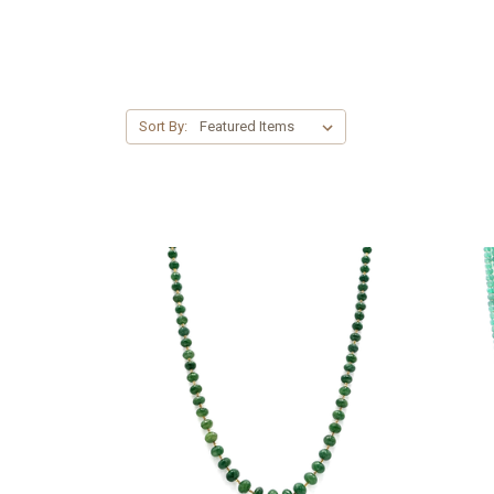
Sort By: