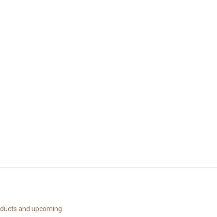
roducts and upcoming