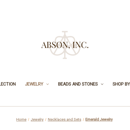
LECTION
JEWELRY
BEADS AND STONES
SHOP BY
Home
Jewelry
Necklaces and Sets
Emerald Jewelry