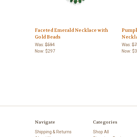
Faceted Emerald Necklace with
Pumpk
Gold Beads
Neckl
Was:
$594
Was:
$7
Now:
$297
Now:
$
Navigate
Categories
Shipping & Returns
Shop All