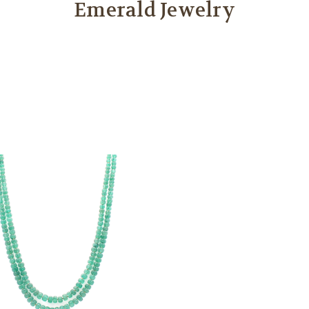
Emerald Jewelry