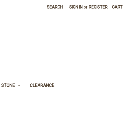
SEARCH
SIGN IN
or
REGISTER
CART
 STONE
CLEARANCE