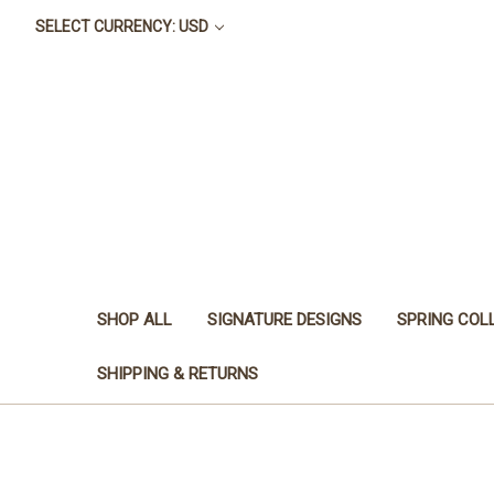
SELECT CURRENCY: USD
SHOP ALL
SIGNATURE DESIGNS
SPRING COL
SHIPPING & RETURNS