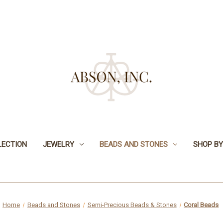
LECTION
JEWELRY
BEADS AND STONES
SHOP BY
Home
Beads and Stones
Semi-Precious Beads & Stones
Coral Beads