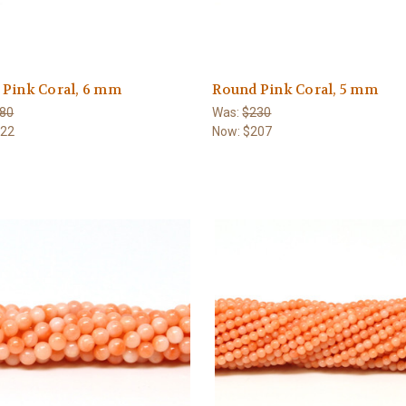
 Pink Coral, 6 mm
Round Pink Coral, 5 mm
80
Was:
$230
522
Now:
$207