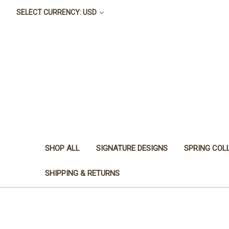
SELECT CURRENCY: USD
SHOP ALL
SIGNATURE DESIGNS
SPRING COL
SHIPPING & RETURNS