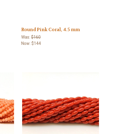
Round Pink Coral, 4.5 mm
Was:
$160
Now:
$144