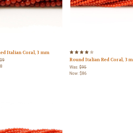
ed Italian Coral, 3 mm
Round Italian Red Coral, 3 
09
98
Was:
$95
Now:
$86