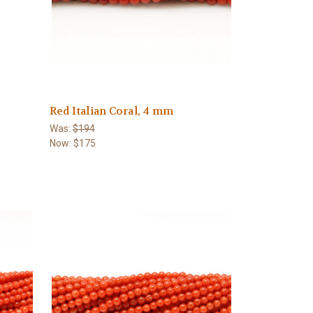
Red Italian Coral, 4 mm
Was:
$194
Now:
$175