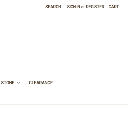
SEARCH
SIGN IN
or
REGISTER
CART
 STONE
CLEARANCE