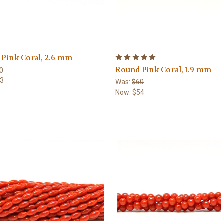
Pink Coral, 2.6 mm
Round Pink Coral, 1.9 mm
0
63
Was:
$60
Now:
$54