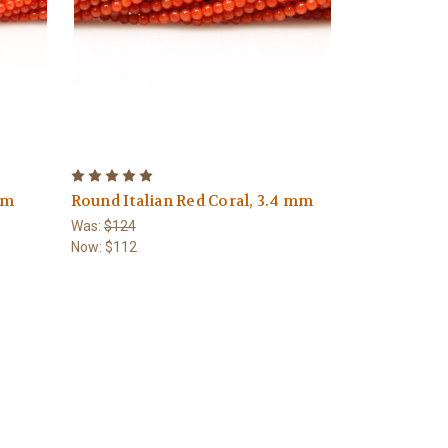
mm
Round Italian Red Coral, 3.4 mm
Was:
$124
Now:
$112