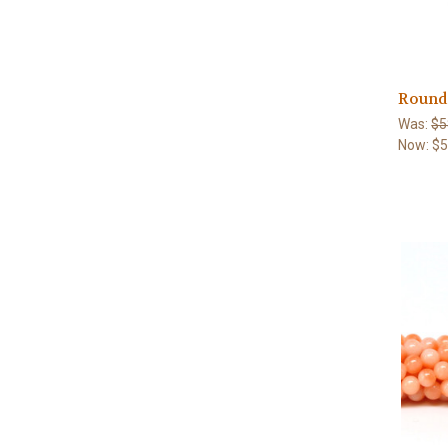
Round
Was:
$5
Now:
$