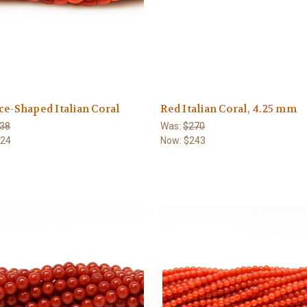
ce-Shaped Italian Coral
Red Italian Coral, 4.25 mm
38
Was:
$270
124
Now:
$243