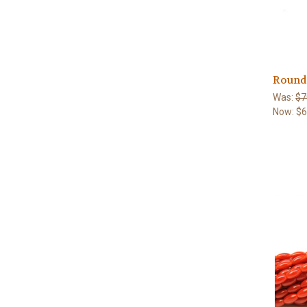
Round 
Was:
$7
Now:
$