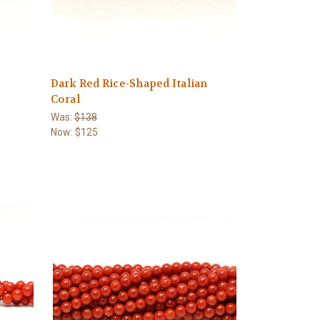
Dark Red Rice-Shaped Italian
Coral
Was:
$138
Now:
$125