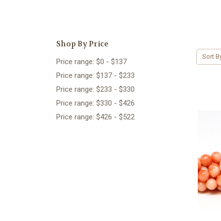
Shop By Price
Sort B
Price range: $0 - $137
Price range: $137 - $233
Price range: $233 - $330
Price range: $330 - $426
Price range: $426 - $522