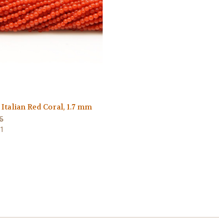
Italian Red Coral, 1.7 mm
5
41