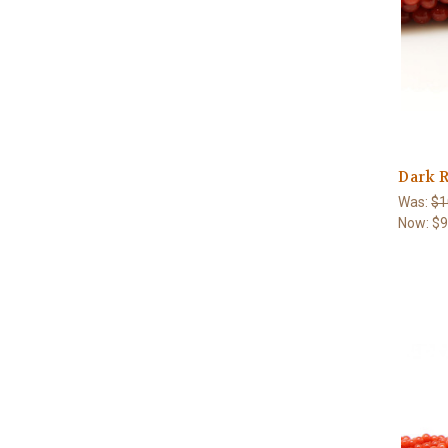
Dark R
Was:
$1
Now:
$