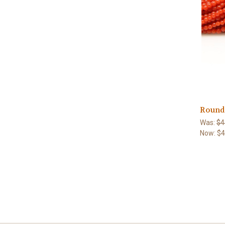
Round 
Was:
$4
Now:
$