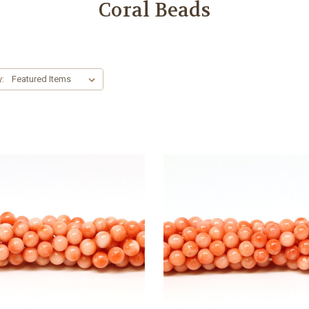
Coral Beads
y: