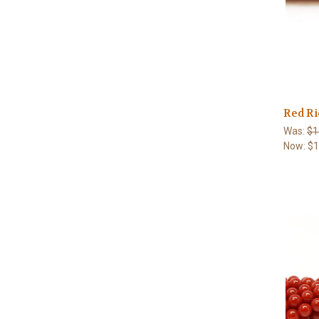
Red Ri
Was:
$1
Now:
$