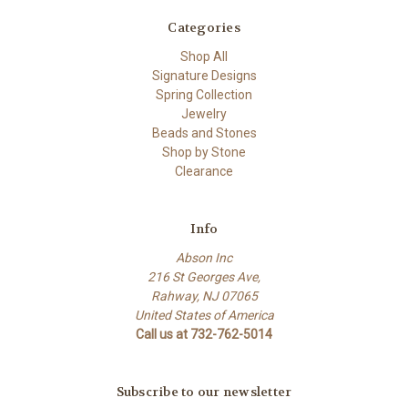
Categories
Shop All
Signature Designs
Spring Collection
Jewelry
Beads and Stones
Shop by Stone
Clearance
Info
Abson Inc
216 St Georges Ave,
Rahway, NJ 07065
United States of America
Call us at 732-762-5014
Subscribe to our newsletter