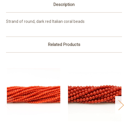
Description
Strand of round, dark red Italian coral beads
Related Products