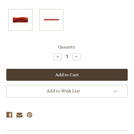
Current
Quantity:
Stock:
Decrease
Increase
Quantity
Quantity
of
of
undefined
undefined
Add to Wish List