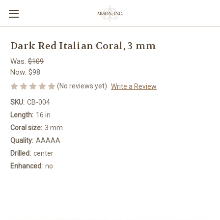
Dark Red Italian Coral, 3 mm
Was:
$109
Now:
$98
(No reviews yet)
Write a Review
SKU:
CB-004
Length:
16 in
Coral size:
3 mm
Quality:
AAAAA
Drilled:
center
Enhanced:
no