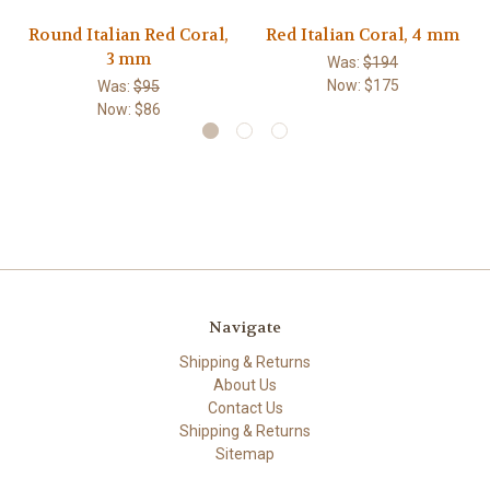
Round Italian Red Coral,
Red Italian Coral, 4 mm
3 mm
Was:
$194
Now:
$175
Was:
$95
Now:
$86
Navigate
Shipping & Returns
About Us
Contact Us
Shipping & Returns
Sitemap