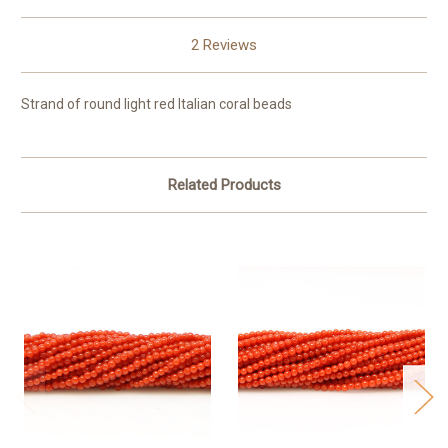
2 Reviews
Strand of round light red Italian coral beads
Related Products