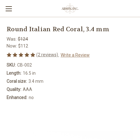
Round Italian Red Coral, 3.4 mm
Was:
$124
Now:
$112
(2 reviews)
Write a Review
SKU:
CB-002
Length:
16.5 in
Coral size:
3.4 mm
Quality:
AAA
Enhanced:
no