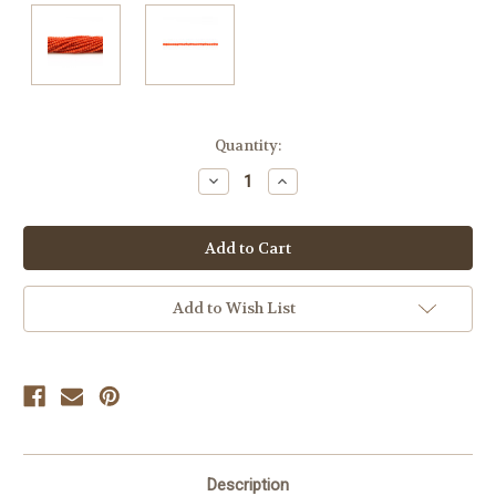
Current
Quantity:
Stock:
Decrease
Increase
Quantity
Quantity
of
of
undefined
undefined
Add to Wish List
Description