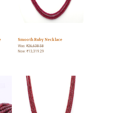
e
Smooth Ruby Necklace
Was:
₹26,638.58
Now:
₹13,319.29