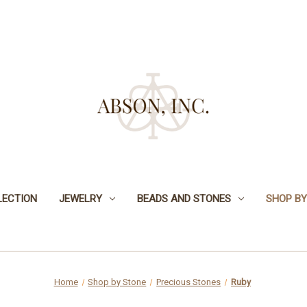
LECTION
JEWELRY
BEADS AND STONES
SHOP BY
Home
Shop by Stone
Precious Stones
Ruby