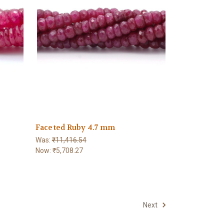
5
Faceted Ruby 4.7 mm
Was:
₹11,416.54
Now:
₹5,708.27
Next