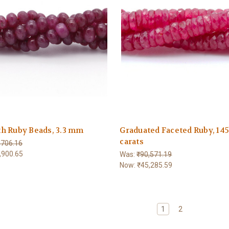
h Ruby Beads, 3.3 mm
Graduated Faceted Ruby, 14
carats
,706.16
,900.65
Was:
₹90,571.19
Now:
₹45,285.59
1
2