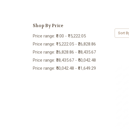
Shop By Price
Sort B
Price range: ₹0.00 - ₹15,222.05
Price range: ₹15,222.05 - ₹26,828.86
Price range: ₹26,828.86 - ₹38,435.67
Price range: ₹38,435.67 - ₹50,042.48
Price range: ₹50,042.48 - ₹61,649.29