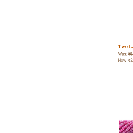
Two L
Was:
₹5
Now:
₹2