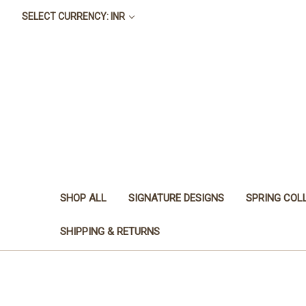
SELECT CURRENCY: INR
SHOP ALL
SIGNATURE DESIGNS
SPRING COL
SHIPPING & RETURNS