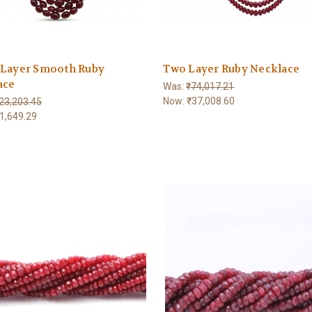
 Layer Smooth Ruby
Two Layer Ruby Necklace
ace
Was:
₹74,017.21
Now:
₹37,008.60
23,203.45
1,649.29