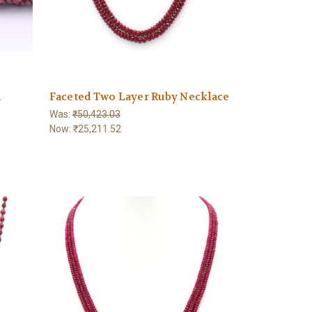
m
Faceted Two Layer Ruby Necklace
Was:
₹50,423.03
Now:
₹25,211.52