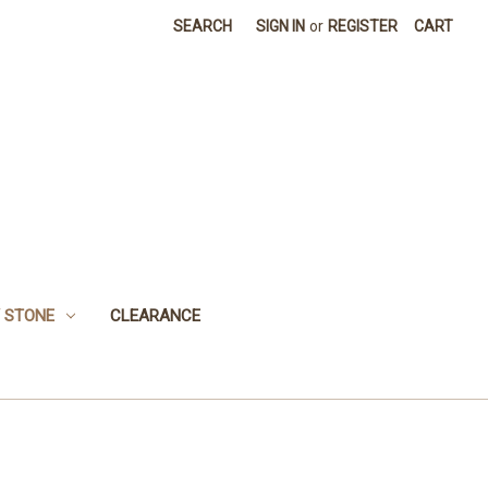
SEARCH
SIGN IN
or
REGISTER
CART
 STONE
CLEARANCE