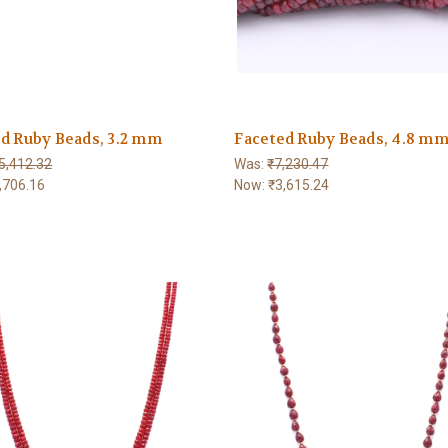
d Ruby Beads, 3.2 mm
Faceted Ruby Beads, 4.8 m
5,412.32
Was:
₹7,230.47
,706.16
Now:
₹3,615.24