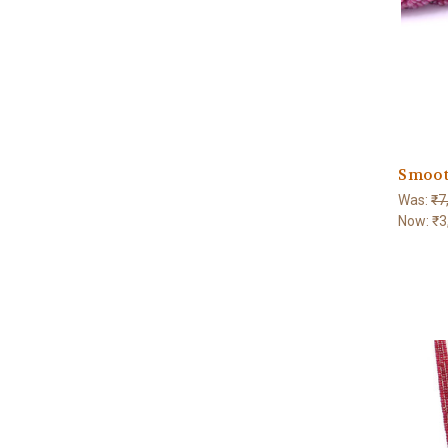
Smoot
Was:
₹7
Now:
₹3