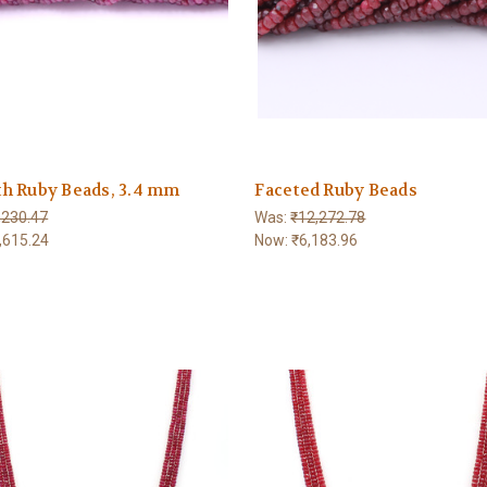
h Ruby Beads, 3.4 mm
Faceted Ruby Beads
,230.47
Was:
₹12,272.78
,615.24
Now:
₹6,183.96