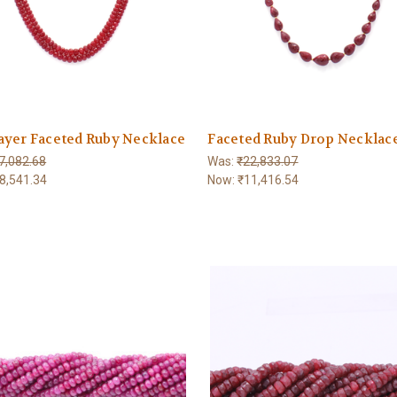
ayer Faceted Ruby Necklace
Faceted Ruby Drop Necklac
7,082.68
Was:
₹22,833.07
8,541.34
Now:
₹11,416.54