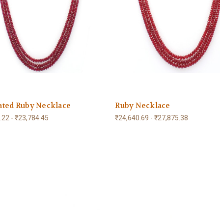
ated Ruby Necklace
Ruby Necklace
.22 - ₹23,784.45
₹24,640.69 - ₹27,875.38