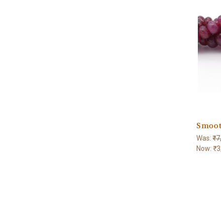
Smoot
Was:
₹7
Now:
₹3