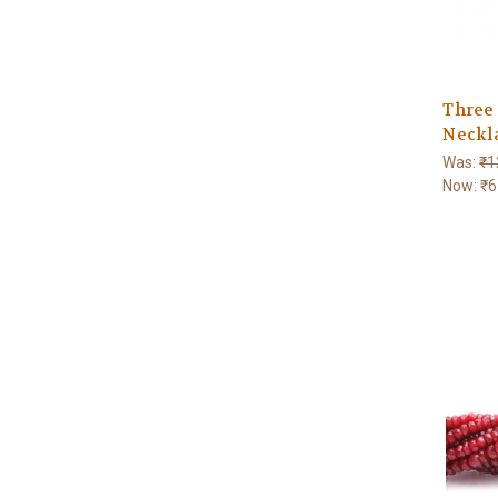
Three
Neckl
Was:
₹1
Now:
₹6