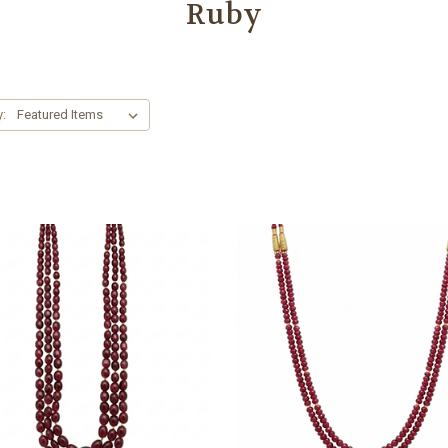
Ruby
y: