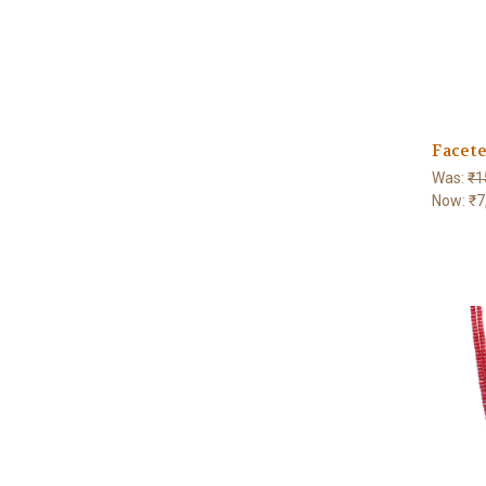
Facete
Was:
₹1
Now:
₹7