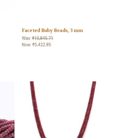
Faceted Ruby Beads, 3 mm
Was:
₹10,845.71
Now:
₹5,422.85