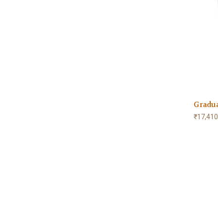
Gradu
₹17,410