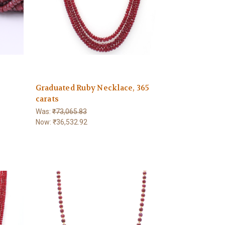
Graduated Ruby Necklace, 365
carats
Was:
₹73,065.83
Now:
₹36,532.92