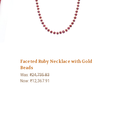
Faceted Ruby Necklace with Gold
Beads
Was:
₹24,735.83
Now:
₹12,367.91