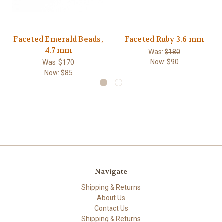
Faceted Emerald Beads,
Faceted Ruby 3.6 mm
4.7 mm
Was:
$180
Now:
$90
Was:
$170
Now:
$85
Navigate
Shipping & Returns
About Us
Contact Us
Shipping & Returns