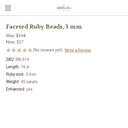
Faceted Ruby Beads, 3 mm
Was:
$114
Now:
$57
(No reviews yet)
Write a Review
SKU:
RB-014
Length:
16 in
Ruby size:
3 mm
Weight:
45 carats
Enhanced:
yes