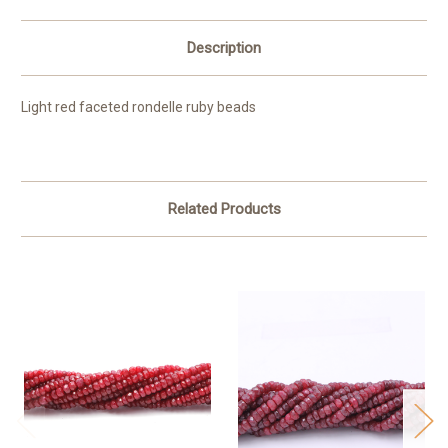
Description
Light red faceted rondelle ruby beads
Related Products