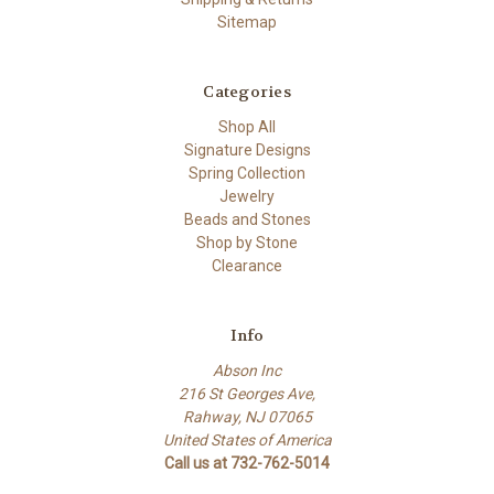
Sitemap
Categories
Shop All
Signature Designs
Spring Collection
Jewelry
Beads and Stones
Shop by Stone
Clearance
Info
Abson Inc
216 St Georges Ave,
Rahway, NJ 07065
United States of America
Call us at 732-762-5014