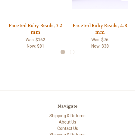
Faceted Ruby Beads, 3.2
Faceted Ruby Beads, 4.8
mm
mm
Was:
$162
Was:
$76
Now:
$81
Now:
$38
Navigate
Shipping & Returns
About Us
Contact Us
Shipping & Returns