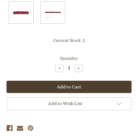
Current Stock:
2
Quantity:
Decrease
Increase
Quantity
Quantity
of
of
undefined
undefined
Add to Wish List