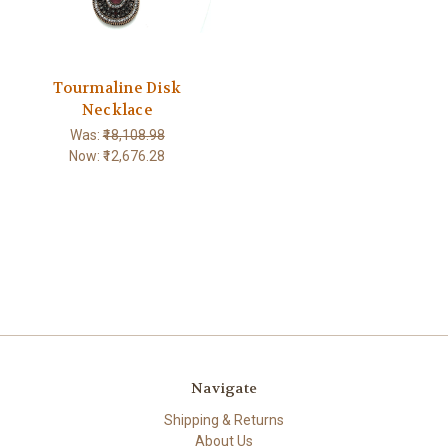
Tourmaline Disk
Necklace
Was:
₹18,108.98
Now:
₹12,676.28
Navigate
Shipping & Returns
About Us