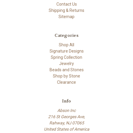
Contact Us
Shipping & Returns
Sitemap
Categories
Shop All
Signature Designs
Spring Collection
Jewelry
Beads and Stones
Shop by Stone
Clearance
Info
Abson Inc
216 St Georges Ave,
Rahway, NJ 07065
United States of America