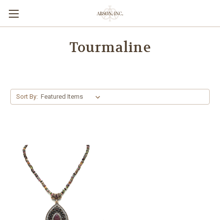
Tourmaline
Sort By: