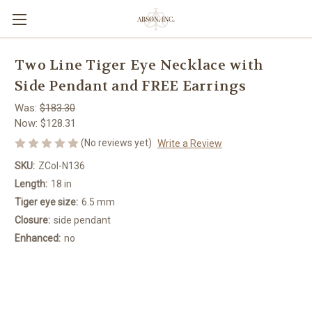
Two Line Tiger Eye Necklace with
Side Pendant and FREE Earrings
Was:
$183.30
Now:
$128.31
(No reviews yet)
Write a Review
SKU:
ZCol-N136
Length:
18 in
Tiger eye size:
6.5 mm
Closure:
side pendant
Enhanced:
no