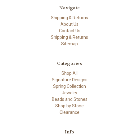
Navigate
Shipping & Returns
About Us
Contact Us
Shipping & Returns
Sitemap
Categories
Shop All
Signature Designs
Spring Collection
Jewelry
Beads and Stones
Shop by Stone
Clearance
Info