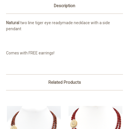
Description
Natural
two line tiger eye readymade necklace with a side
pendant
Comes with FREE earrings!
Related Products