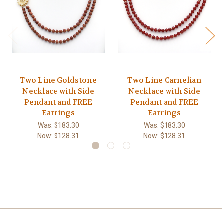
Two Line Goldstone
Two Line Carnelian
Necklace with Side
Necklace with Side
Pendant and FREE
Pendant and FREE
Earrings
Earrings
Was:
$183.30
Was:
$183.30
Now:
$128.31
Now:
$128.31