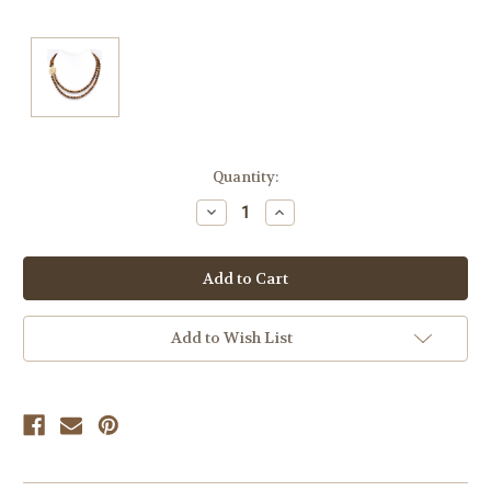
Current
Quantity:
Stock:
Decrease
Increase
Quantity
Quantity
of
of
undefined
undefined
Add to Wish List