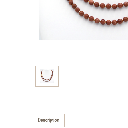
Description