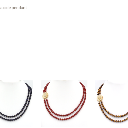
 a side pendant