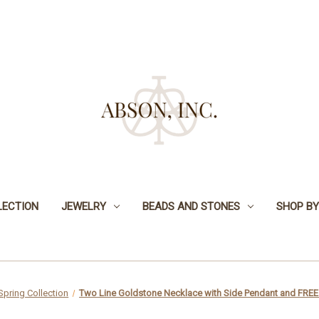
LECTION
JEWELRY
BEADS AND STONES
SHOP BY
Spring Collection
Two Line Goldstone Necklace with Side Pendant and FREE