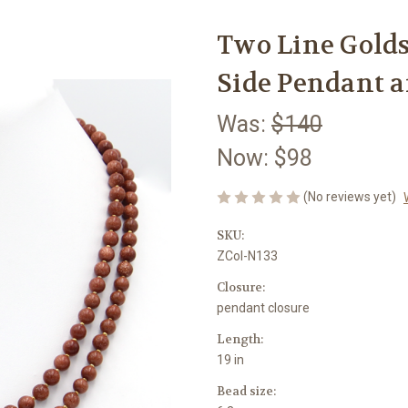
Two Line Gold
Side Pendant 
Was:
$140
Now:
$98
(No reviews yet)
SKU:
ZCol-N133
Closure:
pendant closure
Length:
19 in
Bead size: