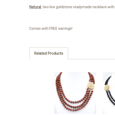
Natural
two line goldstone readymade necklace with
Comes with FREE earrings!
Related Products