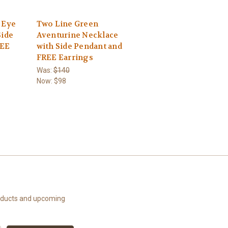
 Eye
Two Line Green
Side
Aventurine Necklace
REE
with Side Pendant and
FREE Earrings
Was:
$140
Now:
$98
roducts and upcoming