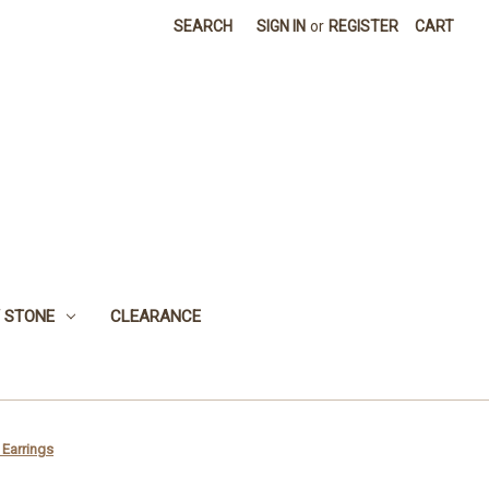
SEARCH
SIGN IN
or
REGISTER
CART
 STONE
CLEARANCE
 Earrings