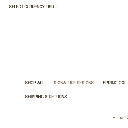
SELECT CURRENCY: USD
SHOP ALL
SIGNATURE DESIGNS
SPRING COL
SHIPPING & RETURNS
Home