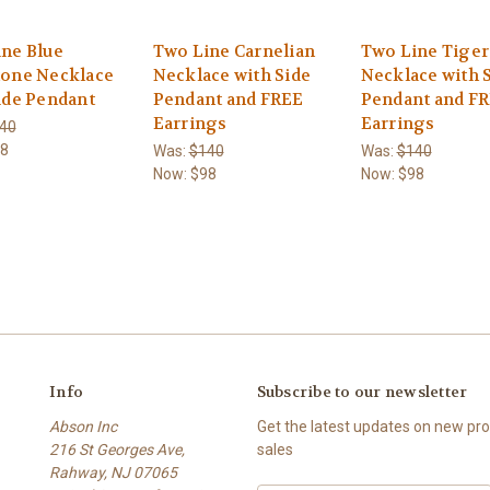
ne Blue
Two Line Carnelian
Two Line Tiger
tone Necklace
Necklace with Side
Necklace with 
ide Pendant
Pendant and FREE
Pendant and F
Earrings
Earrings
40
8
Was:
$140
Was:
$140
Now:
$98
Now:
$98
Info
Subscribe to our newsletter
Abson Inc
Get the latest updates on new p
216 St Georges Ave,
sales
Rahway, NJ 07065