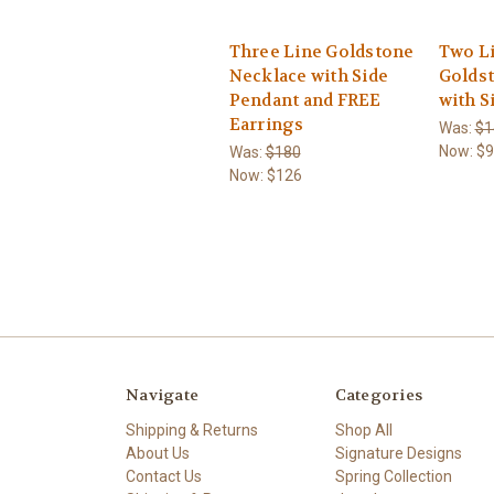
Three Line Goldstone
Two Li
Necklace with Side
Golds
Pendant and FREE
with S
Earrings
Was:
$1
Now:
$9
Was:
$180
Now:
$126
Navigate
Categories
Shipping & Returns
Shop All
About Us
Signature Designs
Contact Us
Spring Collection