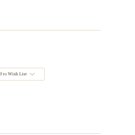
 to Wish List