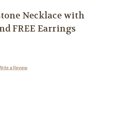
stone Necklace with
and FREE Earrings
Write a Review