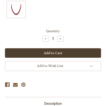
Current
Quantity:
Stock:
Decrease
Increase
Quantity
Quantity
of
of
undefined
undefined
Add to Wish List
Description