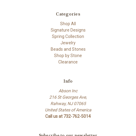
Categories
Shop All
Signature Designs
Spring Collection
Jewelry
Beads and Stones
Shop by Stone
Clearance
Info
Abson Inc
216 St Georges Ave,
Rahway, NJ 07065
United States of America
Call us at 732-762-5014
Subscribe to our newsletter