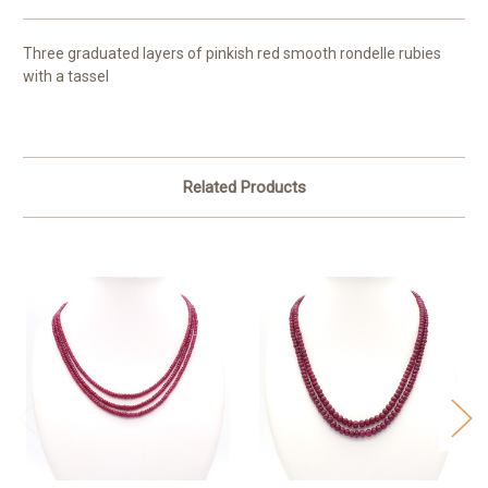
Three graduated layers of pinkish red smooth rondelle rubies
with a tassel
Related Products