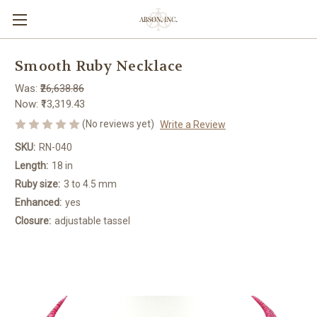
Smooth Ruby Necklace
Was:
₹26,638.86
Now:
₹13,319.43
(No reviews yet)
Write a Review
SKU:
RN-040
Length:
18 in
Ruby size:
3 to 4.5 mm
Enhanced:
yes
Closure:
adjustable tassel