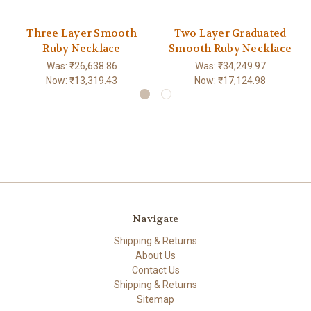
Three Layer Smooth
Two Layer Graduated
Ruby Necklace
Smooth Ruby Necklace
Was:
₹26,638.86
Was:
₹34,249.97
Now:
₹13,319.43
Now:
₹17,124.98
Navigate
Shipping & Returns
About Us
Contact Us
Shipping & Returns
Sitemap