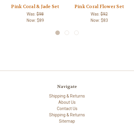
Pink Coral & Jade Set
Pink Coral Flower Set
Was:
$98
Was:
$92
Now:
$89
Now:
$83
Navigate
Shipping & Returns
About Us
Contact Us
Shipping & Returns
Sitemap