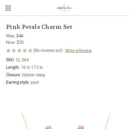
Pink Petals Charm Set
Was:
$40
Now:
$20
(No reviews yet)
Write a Review
SKU:
CL-064
Length:
16 to 17.5 in
Closure:
lobster clasp
Earring style:
post