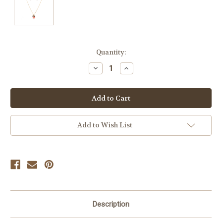
Current
Quantity:
Stock:
Decrease
Increase
Quantity
Quantity
of
of
undefined
undefined
Add to Wish List
Description