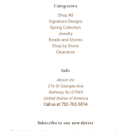
Categories
Shop All
Signature Designs
Spring Collection
Jewelry
Beads and Stones
Shop by Stone
Clearance
Info
Abson Inc
216 St Georges Ave,
Rahway, NJ 07065
United States of America
Call us at 732-762-5014
Subscribe to our newsletter