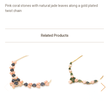
Pink coral stones with natural jade leaves along a gold plated
twist chain
Related Products