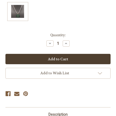
Current
Quantity:
Stock:
Decrease
Increase
Quantity
Quantity
of
of
undefined
undefined
Add to Wish List
Description