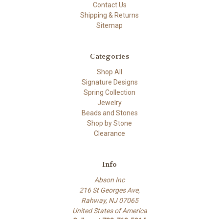
Contact Us
Shipping & Returns
Sitemap
Categories
Shop All
Signature Designs
Spring Collection
Jewelry
Beads and Stones
Shop by Stone
Clearance
Info
Abson Inc
216 St Georges Ave,
Rahway, NJ 07065
United States of America