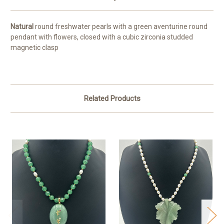
Natural
round freshwater pearls with a green aventurine round
pendant with flowers, closed with a cubic zirconia studded
magnetic clasp
Related Products