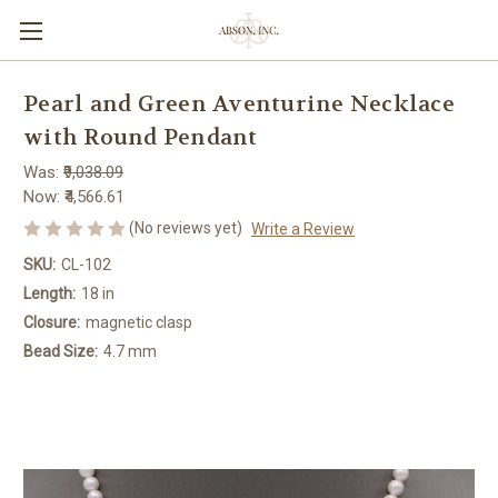
Pearl and Green Aventurine Necklace
with Round Pendant
Was:
₹9,038.09
Now:
₹4,566.61
(No reviews yet)
Write a Review
SKU:
CL-102
Length:
18 in
Closure:
magnetic clasp
Bead Size:
4.7 mm