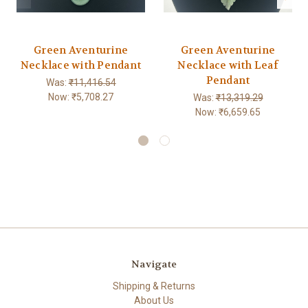
Green Aventurine
Green Aventurine
Necklace with Pendant
Necklace with Leaf
Pendant
Was:
₹11,416.54
Now:
₹5,708.27
Was:
₹13,319.29
Now:
₹6,659.65
Navigate
Shipping & Returns
About Us