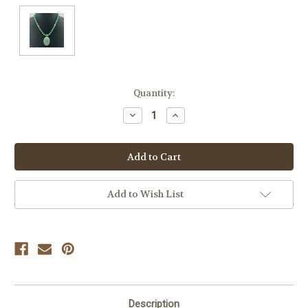
Current
Quantity:
Stock:
Decrease
Increase
Quantity
Quantity
of
of
undefined
undefined
Add to Wish List
Description