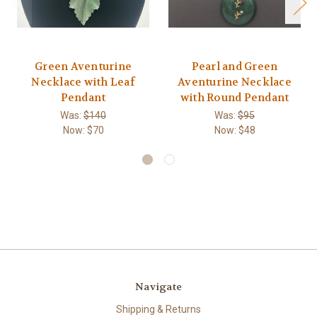
Green Aventurine
Pearl and Green
Necklace with Leaf
Aventurine Necklace
Pendant
with Round Pendant
Was:
$140
Was:
$95
Now:
$70
Now:
$48
Navigate
Shipping & Returns