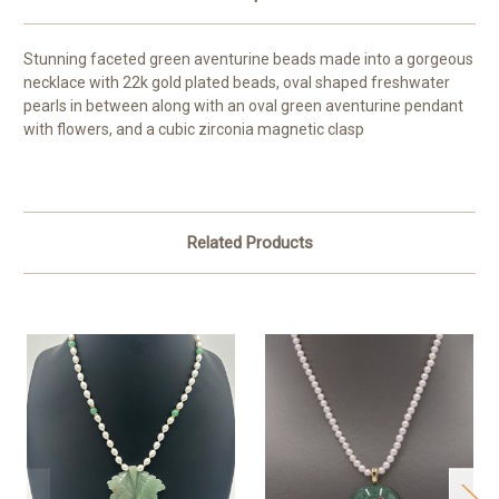
Stunning faceted green aventurine beads made into a gorgeous
necklace with 22k gold plated beads, oval shaped freshwater
pearls in between along with an oval green aventurine pendant
with flowers, and a cubic zirconia magnetic clasp
Related Products