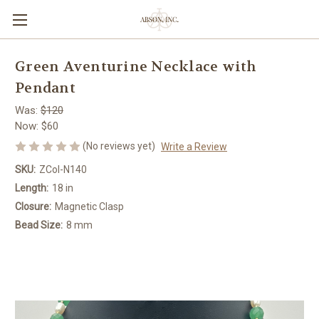
Green Aventurine Necklace with
Pendant
Was:
$120
Now:
$60
(No reviews yet)
Write a Review
SKU:
ZCol-N140
Length:
18 in
Closure:
Magnetic Clasp
Bead Size:
8 mm