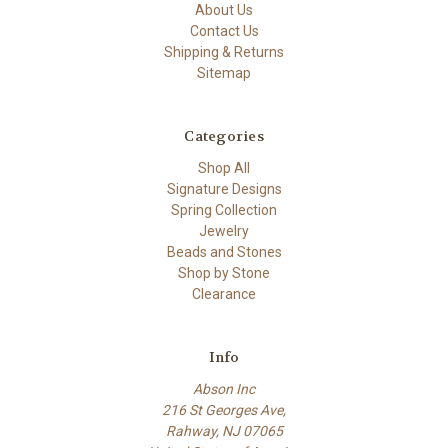
About Us
Contact Us
Shipping & Returns
Sitemap
Categories
Shop All
Signature Designs
Spring Collection
Jewelry
Beads and Stones
Shop by Stone
Clearance
Info
Abson Inc
216 St Georges Ave,
Rahway, NJ 07065