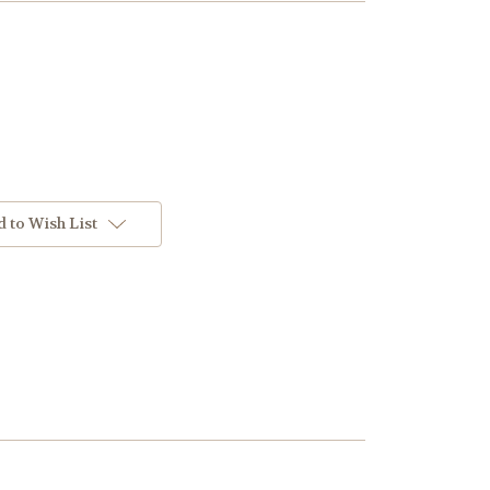
 to Wish List