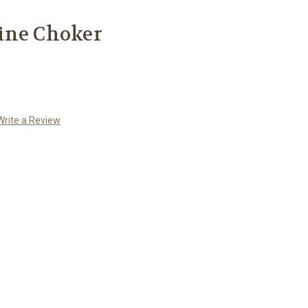
ine Choker
Write a Review