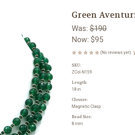
Green Aventur
Was:
$190
Now:
$95
(No reviews yet)
SKU:
ZCol-N159
Length:
18 in
Closure:
Magnetic Clasp
Bead Size:
8 mm