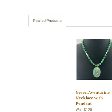
Related Products
Green Aventurine
Necklace with
Pendant
Was:
$120