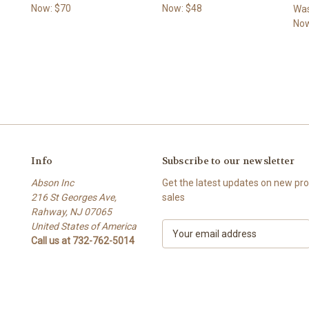
Now:
$70
Now:
$48
Wa
No
Info
Subscribe to our newsletter
Abson Inc
Get the latest updates on new p
216 St Georges Ave,
sales
Rahway, NJ 07065
United States of America
E
Call us at 732-762-5014
m
a
i
l
A