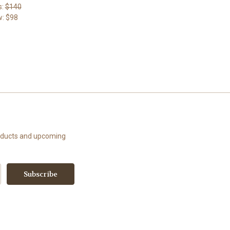
s:
$140
w:
$98
roducts and upcoming