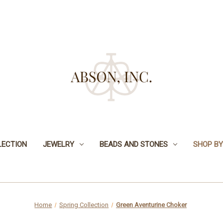
LECTION
JEWELRY
BEADS AND STONES
SHOP BY
Home
Spring Collection
Green Aventurine Choker