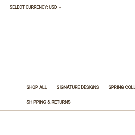
SELECT CURRENCY: USD
SHOP ALL
SIGNATURE DESIGNS
SPRING COL
SHIPPING & RETURNS