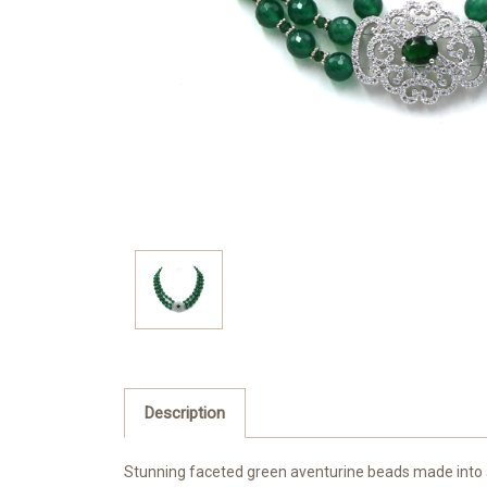
Description
Stunning faceted green aventurine beads made into a