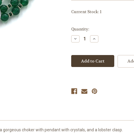
Current Stock:
1
Quantity:
Decrease
Increase
Quantity
Quantity
of
of
undefined
undefined
Add
 gorgeous choker with pendant with crystals, and a lobster clasp.