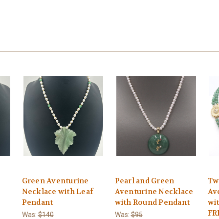
Green Aventurine
Pearl and Green
Tw
Necklace with Leaf
Aventurine Necklace
Av
Pendant
with Round Pendant
wi
FR
Was:
$140
Was:
$95