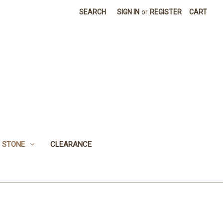
SEARCH
SIGN IN
or
REGISTER
CART
 STONE
CLEARANCE