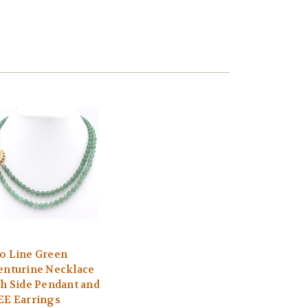
o Line Green
enturine Necklace
th Side Pendant and
EE Earrings