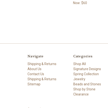
Now:
$60
Navigate
Categories
Shipping & Returns
Shop All
About Us
Signature Designs
Contact Us
Spring Collection
Shipping & Returns
Jewelry
Sitemap
Beads and Stones
Shop by Stone
Clearance