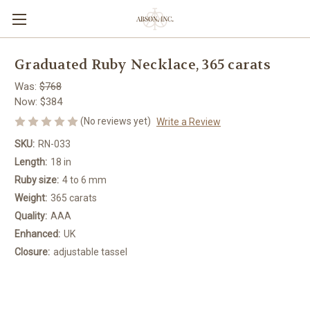
Graduated Ruby Necklace, 365 carats
Was:
$768
Now:
$384
(No reviews yet)
Write a Review
SKU:
RN-033
Length:
18 in
Ruby size:
4 to 6 mm
Weight:
365 carats
Quality:
AAA
Enhanced:
UK
Closure:
adjustable tassel