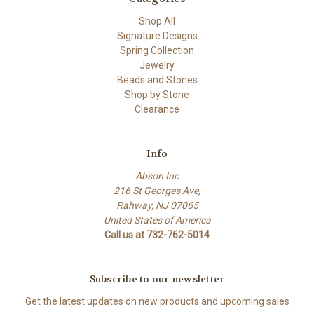
Shop All
Signature Designs
Spring Collection
Jewelry
Beads and Stones
Shop by Stone
Clearance
Info
Abson Inc
216 St Georges Ave,
Rahway, NJ 07065
United States of America
Call us at 732-762-5014
Subscribe to our newsletter
Get the latest updates on new products and upcoming sales