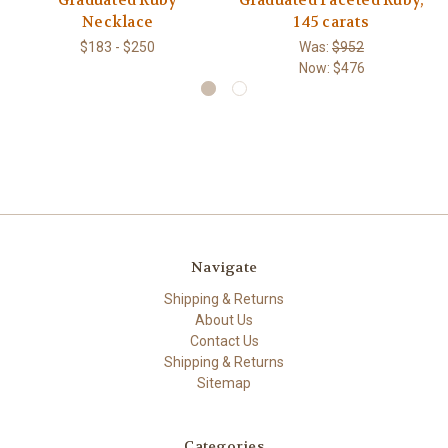
Graduated Ruby
Graduated Faceted Ruby,
Necklace
145 carats
$183 - $250
Was:
$952
Now:
$476
Navigate
Shipping & Returns
About Us
Contact Us
Shipping & Returns
Sitemap
Categories