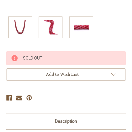
Current
SOLD OUT
Stock:
Add to Wish List
Description