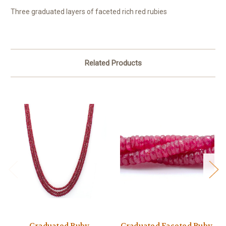
Three graduated layers of faceted rich red rubies
Related Products