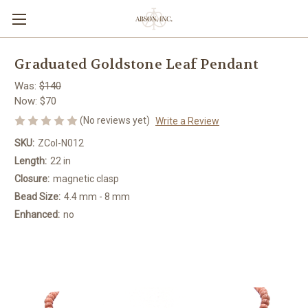
Graduated Goldstone Leaf Pendant
Was:
$140
Now:
$70
(No reviews yet)
Write a Review
SKU:
ZCol-N012
Length:
22 in
Closure:
magnetic clasp
Bead Size:
4.4 mm - 8 mm
Enhanced:
no