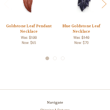
Goldstone Leaf Pendant
Blue Goldstone Leaf
Necklace
Necklace
Was:
$130
Was:
$140
Now:
$65
Now:
$70
Navigate