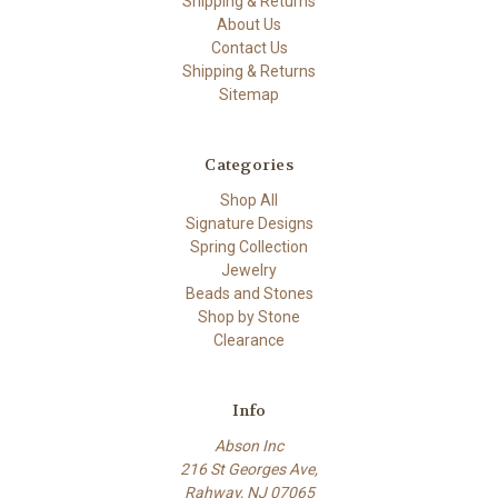
Shipping & Returns
About Us
Contact Us
Shipping & Returns
Sitemap
Categories
Shop All
Signature Designs
Spring Collection
Jewelry
Beads and Stones
Shop by Stone
Clearance
Info
Abson Inc
216 St Georges Ave,
Rahway, NJ 07065