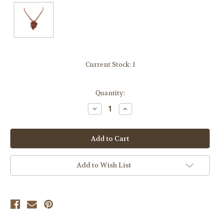
Current Stock:
1
Quantity:
Decrease
Increase
Quantity
Quantity
of
of
undefined
undefined
Add to Wish List