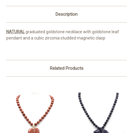
Description
NATURAL
graduated goldstone necklace with goldstone leaf
pendant and a cubic zirconia studded magnetic clasp
Related Products