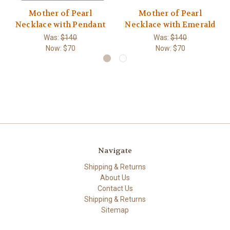
Mother of Pearl
Mother of Pearl
Necklace with Pendant
Necklace with Emerald
Was:
$140
Was:
$140
Now:
$70
Now:
$70
Navigate
Shipping & Returns
About Us
Contact Us
Shipping & Returns
Sitemap