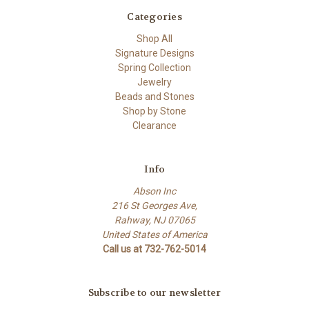
Categories
Shop All
Signature Designs
Spring Collection
Jewelry
Beads and Stones
Shop by Stone
Clearance
Info
Abson Inc
216 St Georges Ave,
Rahway, NJ 07065
United States of America
Call us at 732-762-5014
Subscribe to our newsletter