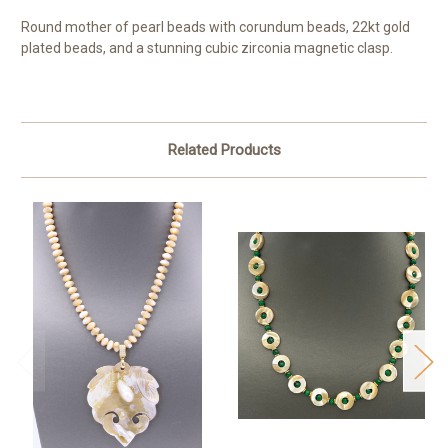
Round mother of pearl beads with corundum beads, 22kt gold
plated beads, and a stunning cubic zirconia magnetic clasp.
Related Products