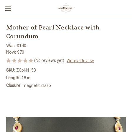
Mother of Pearl Necklace with
Corundum
Was:
$140
Now:
$70
(No reviews yet)
Write a Review
SKU:
ZCol-N153
Length:
18 in
Closure:
magnetic clasp