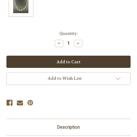
Current
Quantity:
Stock:
Decrease
Increase
Quantity
Quantity
of
of
undefined
undefined
Add to Wish List
Description