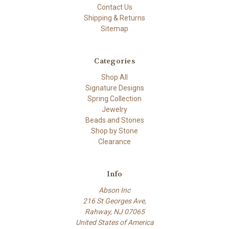
Contact Us
Shipping & Returns
Sitemap
Categories
Shop All
Signature Designs
Spring Collection
Jewelry
Beads and Stones
Shop by Stone
Clearance
Info
Abson Inc
216 St Georges Ave,
Rahway, NJ 07065
United States of America