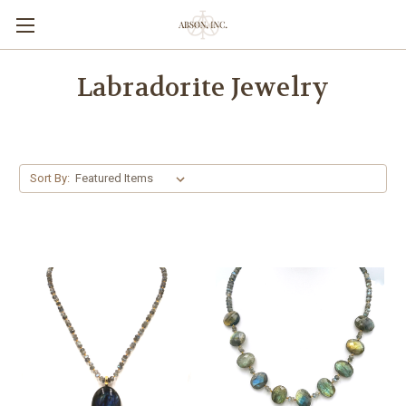
Labradorite Jewelry
Sort By: