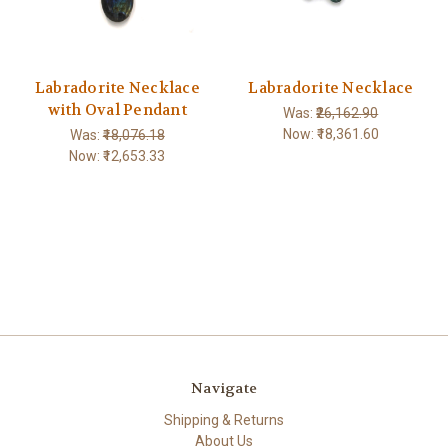
Labradorite Necklace
Labradorite Necklace
with Oval Pendant
Was:
₹26,162.90
Now:
₹18,361.60
Was:
₹18,076.18
Now:
₹12,653.33
Navigate
Shipping & Returns
About Us