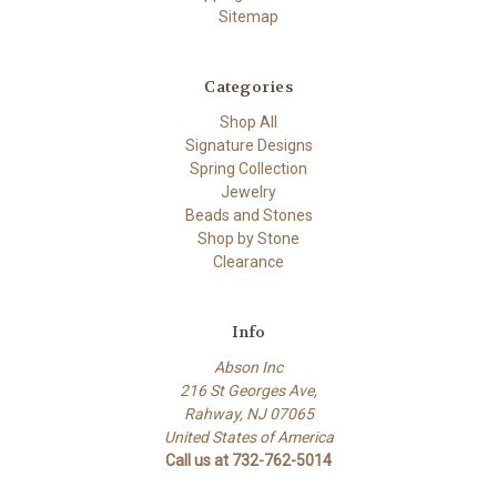
Sitemap
Categories
Shop All
Signature Designs
Spring Collection
Jewelry
Beads and Stones
Shop by Stone
Clearance
Info
Abson Inc
216 St Georges Ave,
Rahway, NJ 07065
United States of America
Call us at 732-762-5014