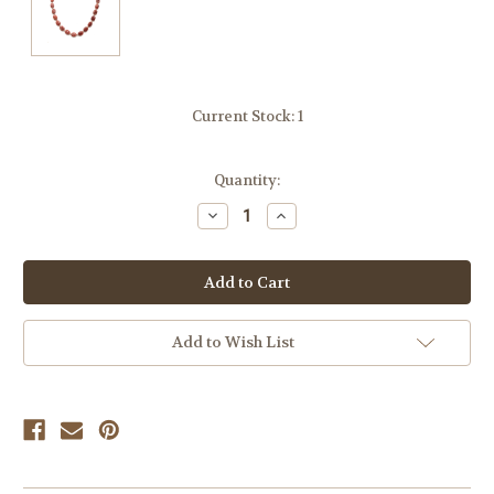
Current Stock:
1
Quantity:
Decrease
Increase
Quantity
Quantity
of
of
undefined
undefined
Add to Wish List