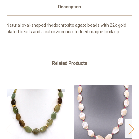
Description
Natural oval-shaped rhodochrosite agate beads with 22k gold
plated beads and a cubic zirconia studded magnetic clasp
Related Products