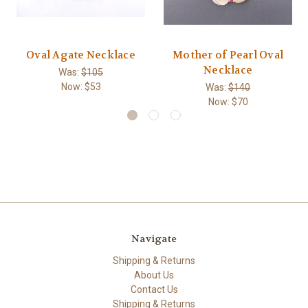
Oval Agate Necklace
Mother of Pearl Oval
Necklace
Was:
$105
Now:
$53
Was:
$140
Now:
$70
Navigate
Shipping & Returns
About Us
Contact Us
Shipping & Returns