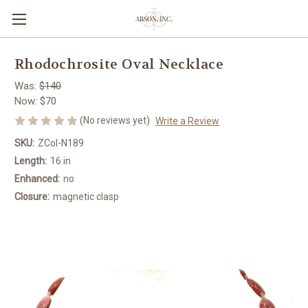
Rhodochrosite Oval Necklace
Was:
$140
Now:
$70
(No reviews yet)
Write a Review
SKU:
ZCol-N189
Length:
16 in
Enhanced:
no
Closure:
magnetic clasp