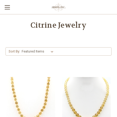
Citrine Jewelry
Sort By: