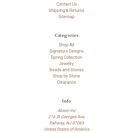
Contact Us
Shipping & Returns
Sitemap
Categories
Shop All
Signature Designs
Spring Collection
Jewelry
Beads and Stones
Shop by Stone
Clearance
Info
Abson Inc
216 St Georges Ave,
Rahway, NJ 07065
United States of America