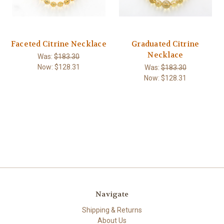
Faceted Citrine Necklace
Graduated Citrine
Necklace
Was:
$183.30
Now:
$128.31
Was:
$183.30
Now:
$128.31
Navigate
Shipping & Returns
About Us