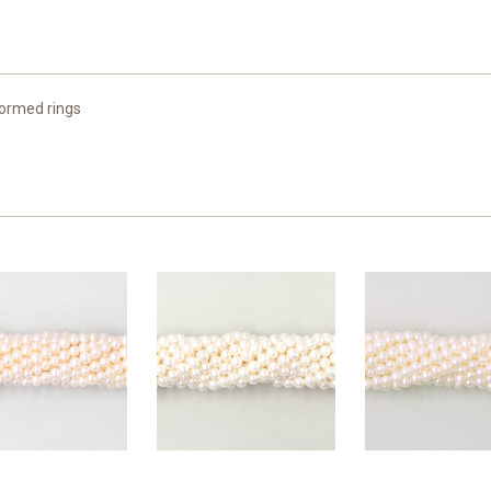
formed rings