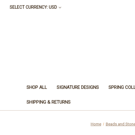
SELECT CURRENCY: USD
SHOP ALL
SIGNATURE DESIGNS
SPRING COL
SHIPPING & RETURNS
Home
Beads and Ston