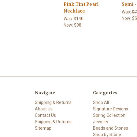
Pink Tint Pearl
Semi -
Necklace
Was:
$7
Now:
$5
Was:
$140
Now:
$98
Navigate
Categories
Shipping & Returns
Shop All
About Us
Signature Designs
Contact Us
Spring Collection
Shipping & Returns
Jewelry
Sitemap
Beads and Stones
Shop by Stone