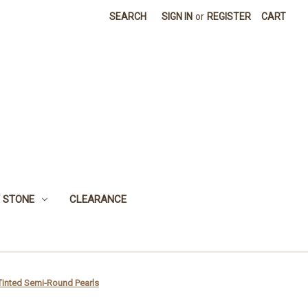
SEARCH
SIGN IN
or
REGISTER
CART
 STONE
CLEARANCE
Tinted Semi-Round Pearls