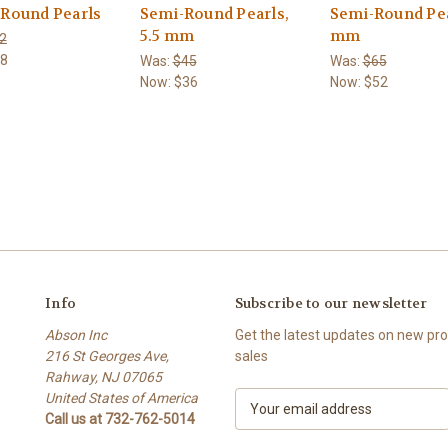
 Round Pearls
Semi-Round Pearls,
Semi-Round Pea
5.5 mm
mm
2
8
Was:
$45
Was:
$65
Now:
$36
Now:
$52
Info
Subscribe to our newsletter
Abson Inc
Get the latest updates on new p
216 St Georges Ave,
sales
Rahway, NJ 07065
United States of America
E
Call us at 732-762-5014
m
a