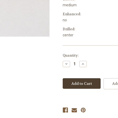
medium
Enhanced:
no
Drilled:
center
Current
Quantity:
Stock:
Decrease
Increase
Quantity
Quantity
of
of
undefined
undefined
Add