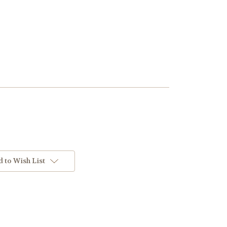
 to Wish List