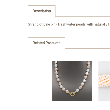
Description
Strand of pale pink freshwater pearls with naturally 
Related Products