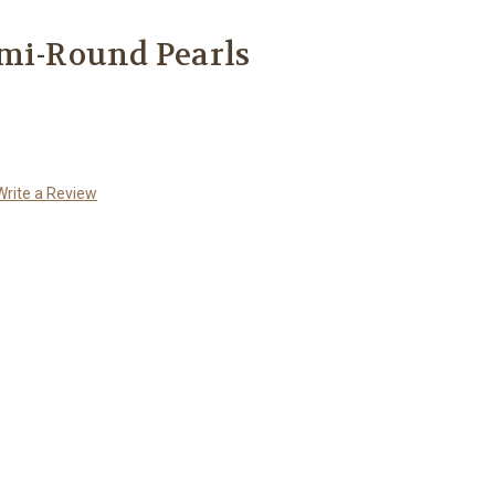
emi-Round Pearls
Write a Review