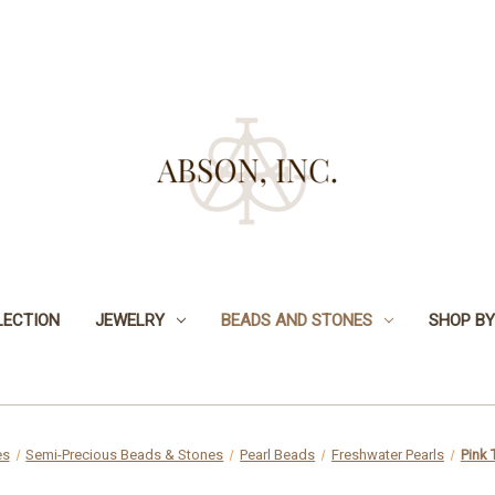
LECTION
JEWELRY
BEADS AND STONES
SHOP BY
es
Semi-Precious Beads & Stones
Pearl Beads
Freshwater Pearls
Pink 