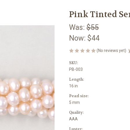
Pink Tinted S
Was:
$55
Now:
$44
(No reviews yet)
SKU:
PB-003
Length:
16 in
Pearl size:
5 mm
Quality:
AAA
Luster: