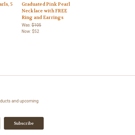
rls, 5
Graduated Pink Pearl
Necklace with FREE
Ring and Earrings
Was:
$105
Now:
$52
roducts and upcoming