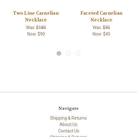
Two Line Carnelian
Faceted Carnelian
Necklace
Necklace
Was:
$180
Was:
$95
Now:
$90
Now:
$45
Navigate
Shipping & Returns
About Us
Contact Us