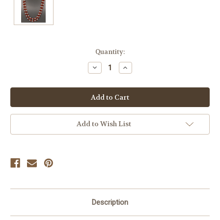
Current
Quantity:
Stock:
Decrease
Increase
Quantity
Quantity
of
of
undefined
undefined
Add to Wish List
Description