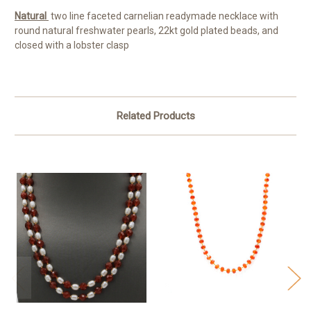
Natural
two line faceted carnelian readymade necklace with
round natural freshwater pearls, 22kt gold plated beads, and
closed with a lobster clasp
Related Products