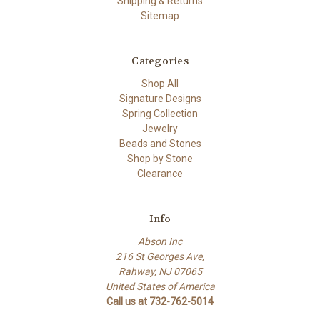
Shipping & Returns
Sitemap
Categories
Shop All
Signature Designs
Spring Collection
Jewelry
Beads and Stones
Shop by Stone
Clearance
Info
Abson Inc
216 St Georges Ave,
Rahway, NJ 07065
United States of America
Call us at 732-762-5014