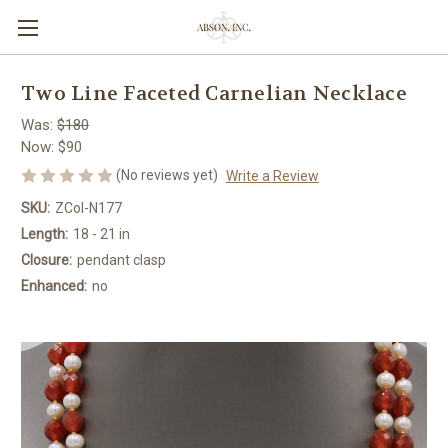
Two Line Faceted Carnelian Necklace
Was:
$180
Now:
$90
(No reviews yet)
Write a Review
SKU:
ZCol-N177
Length:
18 - 21 in
Closure:
pendant clasp
Enhanced:
no