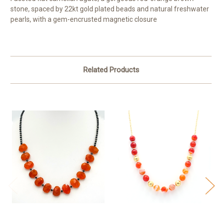
stone, spaced by 22kt gold plated beads and natural freshwater
pearls, with a gem-encrusted magnetic closure
Related Products