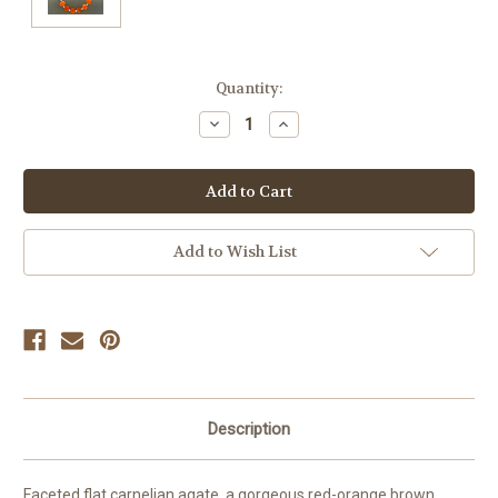
Current
Quantity:
Stock:
Decrease
Increase
Quantity
Quantity
of
of
undefined
undefined
Add to Wish List
Description
Faceted flat carnelian agate, a gorgeous red-orange brown