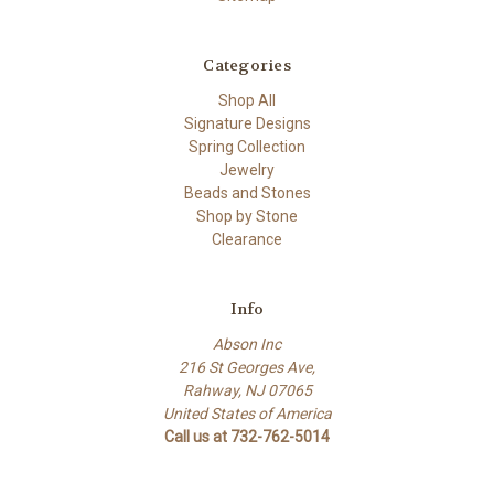
Categories
Shop All
Signature Designs
Spring Collection
Jewelry
Beads and Stones
Shop by Stone
Clearance
Info
Abson Inc
216 St Georges Ave,
Rahway, NJ 07065
United States of America
Call us at 732-762-5014