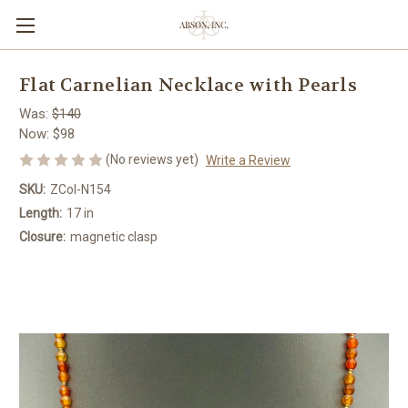
Flat Carnelian Necklace with Pearls
Was:
$140
Now:
$98
(No reviews yet)
Write a Review
SKU:
ZCol-N154
Length:
17 in
Closure:
magnetic clasp