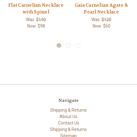
Flat Carnelian Necklace
Gaia Carnelian Agate &
with Spinel
Pearl Necklace
Was:
$140
Was:
$120
Now:
$98
Now:
$60
Navigate
Shipping & Returns
About Us
Contact Us
Shipping & Returns
Sitemap