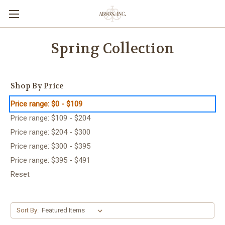
Spring Collection
Shop By Price
Price range: $0 - $109
Price range: $109 - $204
Price range: $204 - $300
Price range: $300 - $395
Price range: $395 - $491
Reset
Sort By: