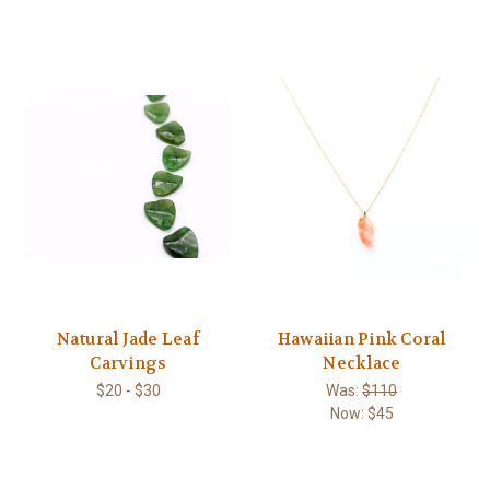
Natural Jade Leaf
Hawaiian Pink Coral
Carvings
Necklace
$20 - $30
Was:
$110
Now:
$45