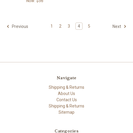
Now:
$56
1
2
3
4
5
Previous
Next
Navigate
Shipping & Returns
About Us
Contact Us
Shipping & Returns
Sitemap
Categories