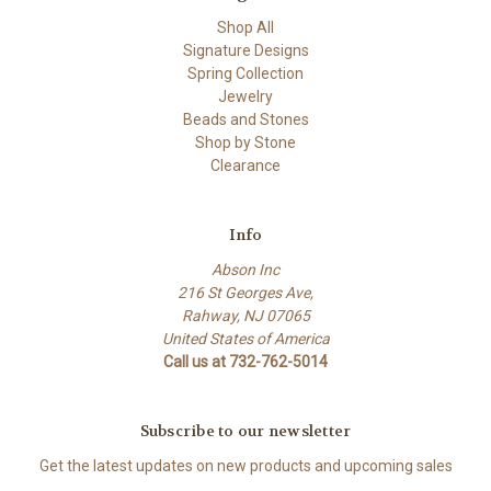
Shop All
Signature Designs
Spring Collection
Jewelry
Beads and Stones
Shop by Stone
Clearance
Info
Abson Inc
216 St Georges Ave,
Rahway, NJ 07065
United States of America
Call us at 732-762-5014
Subscribe to our newsletter
Get the latest updates on new products and upcoming sales