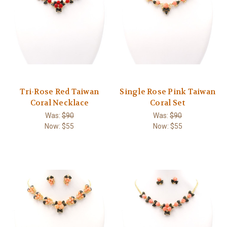
Tri-Rose Red Taiwan
Single Rose Pink Taiwan
Coral Necklace
Coral Set
Was:
$90
Was:
$90
Now:
$55
Now:
$55