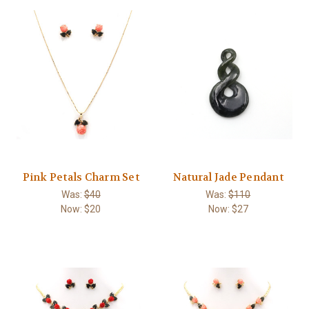
Pink Petals Charm Set
Natural Jade Pendant
Was:
$40
Was:
$110
Now:
$20
Now:
$27