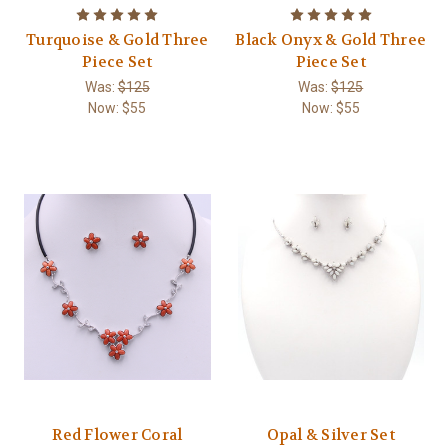
Turquoise & Gold Three
Black Onyx & Gold Three
Piece Set
Piece Set
Was:
$125
Was:
$125
Now:
$55
Now:
$55
Red Flower Coral
Opal & Silver Set