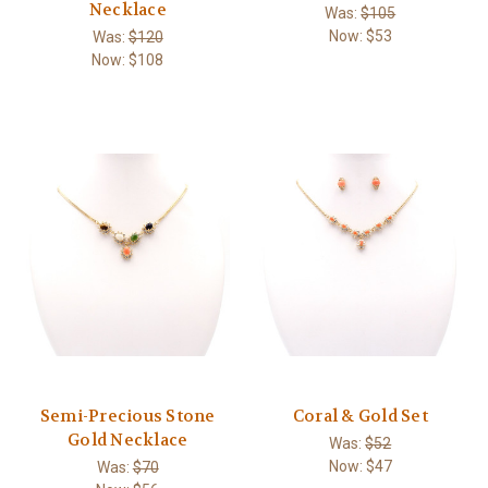
Necklace
Was:
$105
Now:
$53
Was:
$120
Now:
$108
Semi-Precious Stone
Coral & Gold Set
Gold Necklace
Was:
$52
Now:
$47
Was:
$70