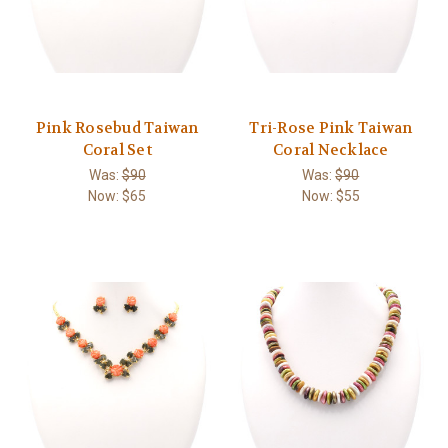
Pink Rosebud Taiwan
Tri-Rose Pink Taiwan
Coral Set
Coral Necklace
Was:
$90
Was:
$90
Now:
$65
Now:
$55