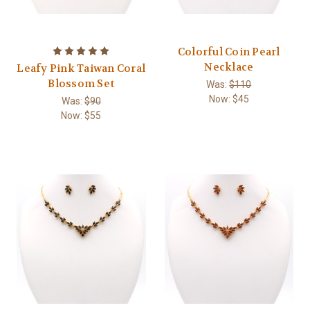
Colorful Coin Pearl
Necklace
Leafy Pink Taiwan Coral
Blossom Set
Was:
$110
Now:
$45
Was:
$90
Now:
$55