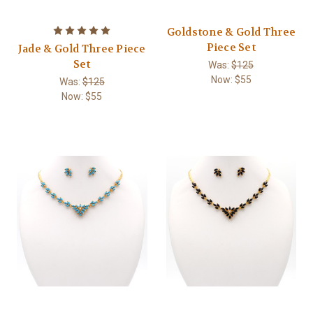
Goldstone & Gold Three
Piece Set
Jade & Gold Three Piece
Set
Was:
$125
Now:
$55
Was:
$125
Now:
$55