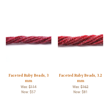
Faceted Ruby Beads, 3
Faceted Ruby Beads, 3.2
mm
mm
Was:
$114
Was:
$162
Now:
$57
Now:
$81