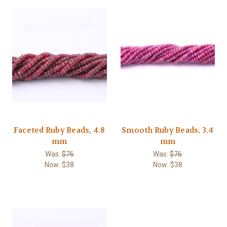
Faceted Ruby Beads, 4.8
Smooth Ruby Beads, 3.4
mm
mm
Was:
$76
Was:
$76
Now:
$38
Now:
$38