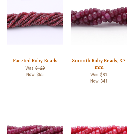
Faceted Ruby Beads
Smooth Ruby Beads, 3.3
mm
Was:
$129
Now:
$65
Was:
$81
Now:
$41