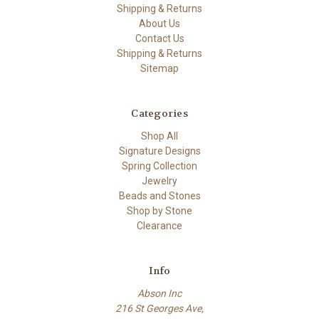
Shipping & Returns
About Us
Contact Us
Shipping & Returns
Sitemap
Categories
Shop All
Signature Designs
Spring Collection
Jewelry
Beads and Stones
Shop by Stone
Clearance
Info
Abson Inc
216 St Georges Ave,