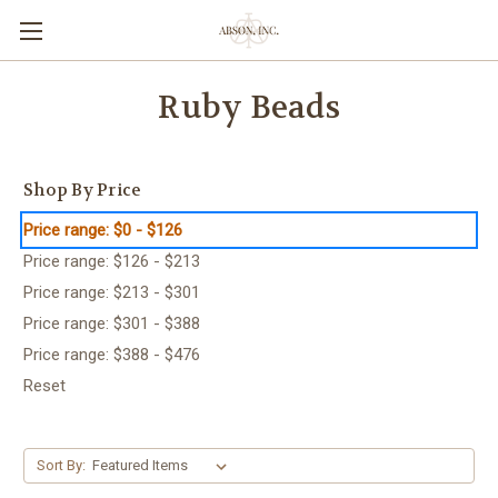
Ruby Beads
Shop By Price
Price range: $0 - $126
Price range: $126 - $213
Price range: $213 - $301
Price range: $301 - $388
Price range: $388 - $476
Reset
Sort By: