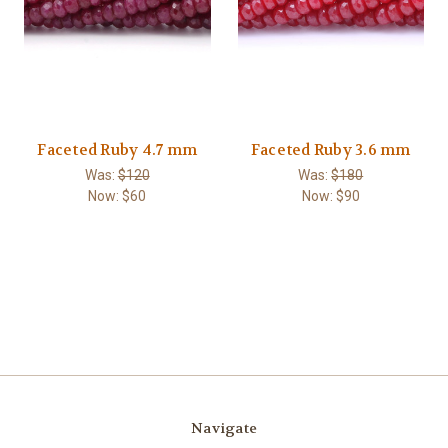
Faceted Ruby 4.7 mm
Faceted Ruby 3.6 mm
Was:
$120
Was:
$180
Now:
$60
Now:
$90
Navigate