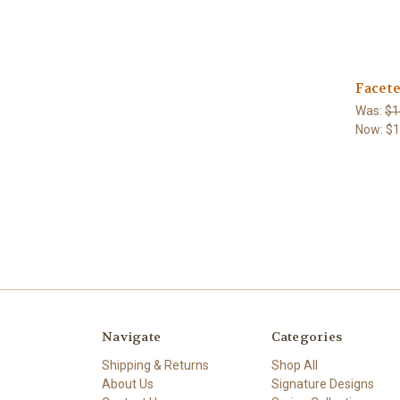
Facete
Was:
$1
Now:
$
Navigate
Categories
Shipping & Returns
Shop All
About Us
Signature Designs