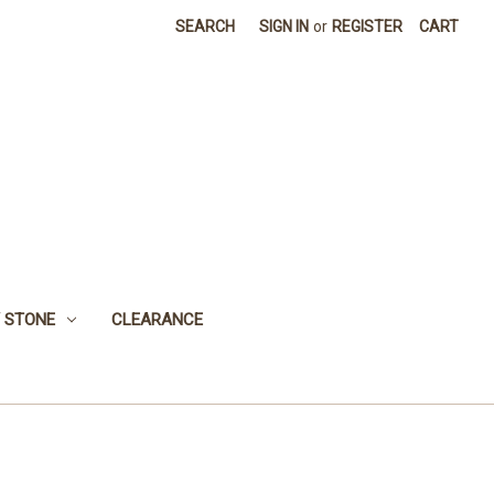
SEARCH
SIGN IN
or
REGISTER
CART
 STONE
CLEARANCE