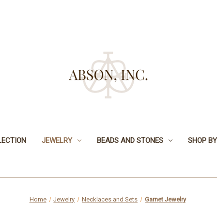
LECTION
JEWELRY
BEADS AND STONES
SHOP BY
Home
Jewelry
Necklaces and Sets
Garnet Jewelry