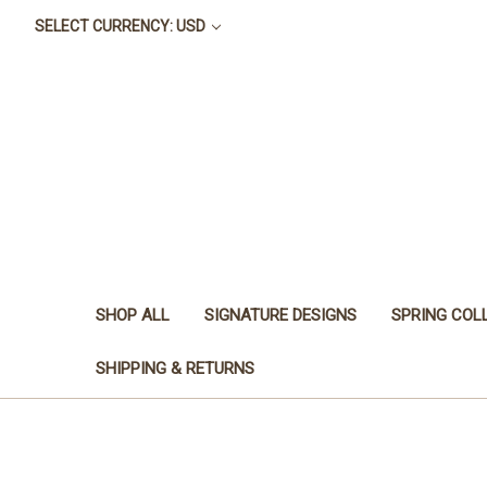
SELECT CURRENCY: USD
SHOP ALL
SIGNATURE DESIGNS
SPRING COL
SHIPPING & RETURNS