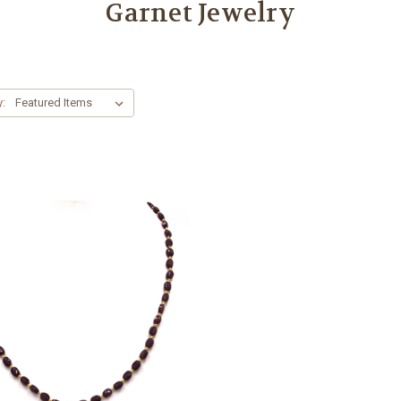
Garnet Jewelry
y: