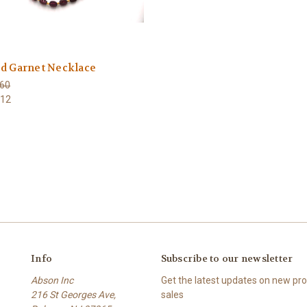
d Garnet Necklace
60
112
Info
Subscribe to our newsletter
Abson Inc
Get the latest updates on new p
216 St Georges Ave,
sales