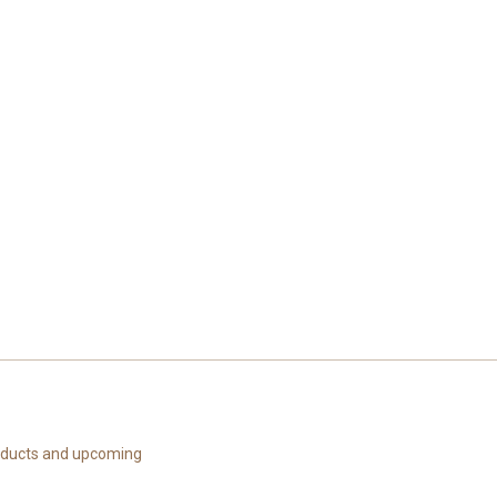
roducts and upcoming