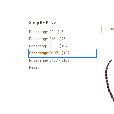
Shop By Price
Sort B
Price range: $0 - $46
Price range: $46 - $76
Price range: $76 - $107
Price range: $107 - $137
Price range: $137 - $168
Reset