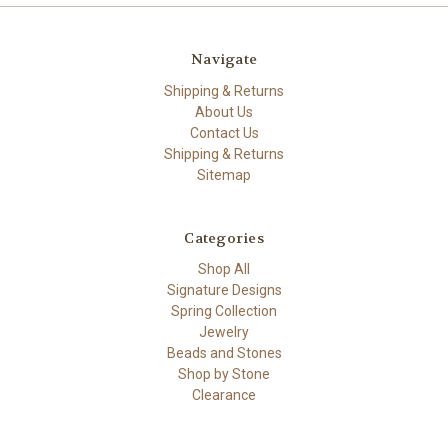
Navigate
Shipping & Returns
About Us
Contact Us
Shipping & Returns
Sitemap
Categories
Shop All
Signature Designs
Spring Collection
Jewelry
Beads and Stones
Shop by Stone
Clearance