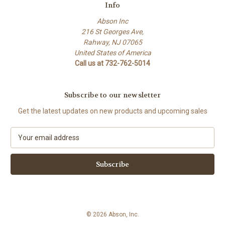
Info
Abson Inc
216 St Georges Ave,
Rahway, NJ 07065
United States of America
Call us at 732-762-5014
Subscribe to our newsletter
Get the latest updates on new products and upcoming sales
E
m
a
i
l
A
d
d
© 2026 Abson, Inc.
r