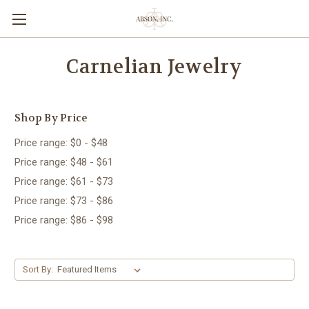
Carnelian Jewelry
Shop By Price
Price range: $0 - $48
Price range: $48 - $61
Price range: $61 - $73
Price range: $73 - $86
Price range: $86 - $98
Sort By: