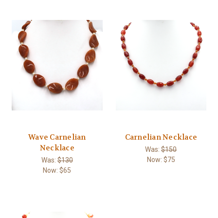
Wave Carnelian
Carnelian Necklace
Necklace
Was:
$150
Now:
$75
Was:
$130
Now:
$65