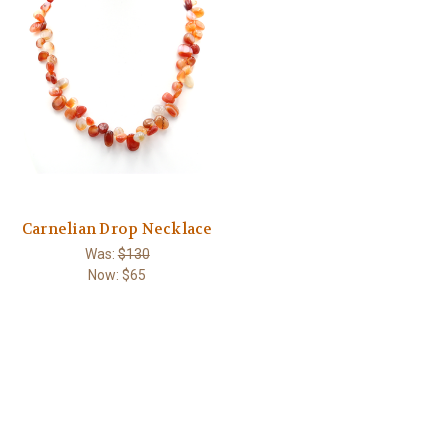
Carnelian Drop Necklace
Was:
$130
Now:
$65